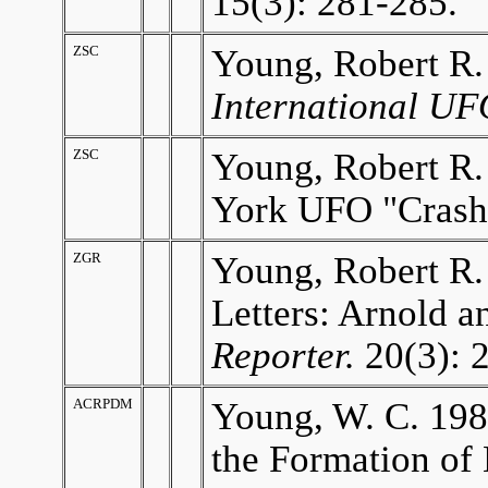
15(3): 281-285.
ZSC
Young, Robert R.
International UF
ZSC
Young, Robert R
York UFO "Crash
ZGR
Young, Robert R.
Letters: Arnold 
Reporter.
20(3): 
ACRPDM
Young, W. C. 198
the Formation of 