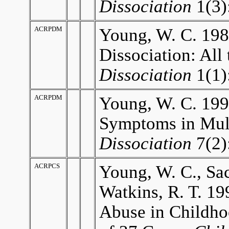
Dissociation
1(3)
ACRPDM
Young, W. C. 19
Dissociation: All 
Dissociation
1(1)
ACRPDM
Young, W. C. 19
Symptoms in Mult
Dissociation
7(2)
ACRPCS
Young, W. C., Sac
Watkins, R. T. 19
Abuse in Childho