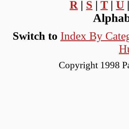
R
|
S
|
T
|
U
Alphab
Switch to
Index By Cate
H
Copyright 1998 P