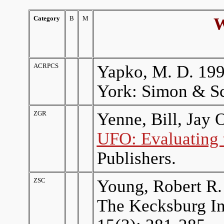
Category
B
M
Where 
ACRPCS
Yapko, M. D. 19
York: Simon & Sc
ZGR
Yenne, Bill, Jay 
UFO: Evaluating 
Publishers.
ZSC
Young, Robert R.
The Kecksburg In