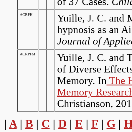
of 37 Cases.
Chil
ACRPH
Yuille, J. C. and
hypnosis as an A
Journal of Appli
ACRPFM
Yuille, J. C. and 
of Diverse Effec
Memory. In
The 
Memory Research
Christianson, 201
|
A
|
B
|
C
|
D
|
E
|
F
|
G
|