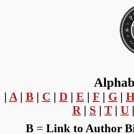
Alphab
|
A
|
B
|
C
|
D
|
E
|
F
|
G
|
R
|
S
|
T
|
U
B
=
Link to Author