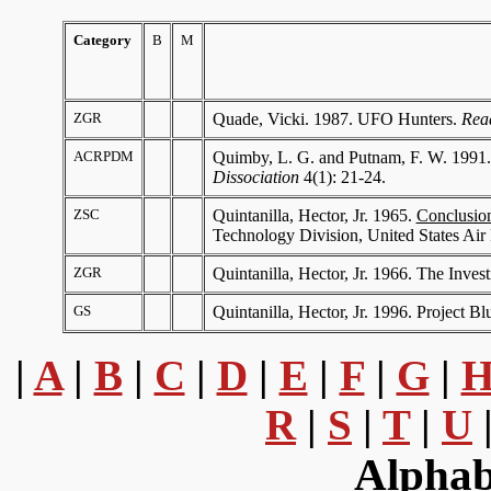
Category
B
M
Where
ZGR
Quade, Vicki. 1987. UFO Hunters.
Rea
ACRPDM
Quimby, L. G. and Putnam, F. W. 1991. 
Dissociation
4(1): 21-24.
ZSC
Quintanilla, Hector, Jr. 1965.
Conclusion
Technology Division, United States Air
ZGR
Quintanilla, Hector, Jr. 1966. The Inve
GS
Quintanilla, Hector, Jr. 1996. Project B
|
A
|
B
|
C
|
D
|
E
|
F
|
G
|
R
|
S
|
T
|
U
Alphab