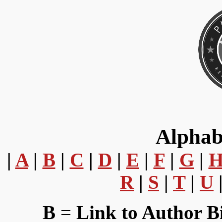
Alphab
|
A
|
B
|
C
|
D
|
E
|
F
|
G
|
R
|
S
|
T
|
U
B
=
Link to Author