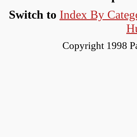
Switch to
Index By Categ
H
Copyright 1998 P