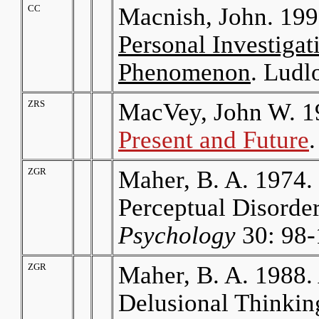
CC
Macnish, John. 19
Personal Investigat
Phenomenon
. Ludl
ZRS
MacVey, John W. 1
Present and Future
ZGR
Maher, B. A. 1974.
Perceptual Disorde
Psychology
30: 98-
ZGR
Maher, B. A. 1988
Delusional Thinking