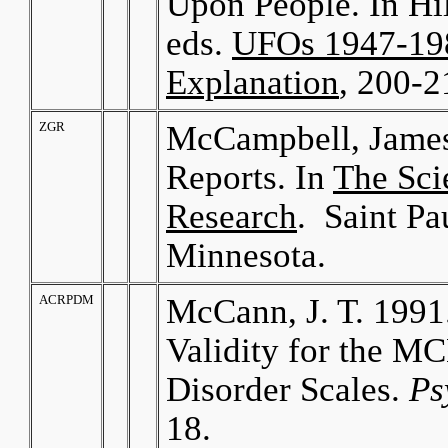
Upon People. In Hi
eds.
UFOs 1947-198
Explanation
, 200-2
ZGR
McCampbell, James
Reports. In
The Sci
Research
. Saint P
Minnesota.
ACRPDM
McCann, J. T. 1991
Validity for the M
Disorder Scales.
Ps
18.