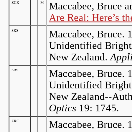
ZGR
M
Maccabee, Bruce a
Are Real: Here’s th
SRS
Maccabee, Bruce. 1
Unidentified Bright
New Zealand.
Appl
SRS
Maccabee, Bruce. 1
Unidentified Bright
New Zealand--Auth
Optics
19: 1745.
ZRC
Maccabee, Bruce. 1