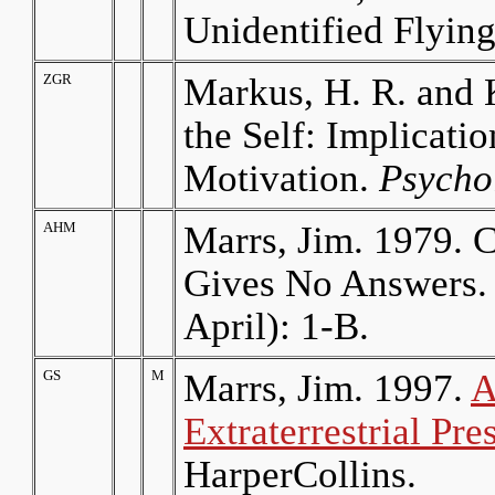
Unidentified Flyin
ZGR
Markus, H. R. and 
the Self: Implicati
Motivation.
Psycho
AHM
Marrs, Jim. 1979. C
Gives No Answers
April): 1-B.
GS
M
Marrs, Jim. 1997.
A
Extraterrestrial P
HarperCollins.