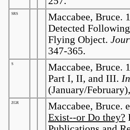
257.
SRS
Maccabee, Bruce. 1
Detected Following 
Flying Object.
Jour
347-365.
S
Maccabee, Bruce. 
Part I, II, and III.
I
(January/February)
ZGR
Maccabee, Bruce. 
Exist--or Do they?
P
Publications and R