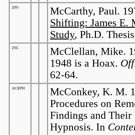
ZPS
McCarthy, Paul. 1
Shifting: James E
Study
, Ph.D. Thesis
ZSC
McClellan, Mike. 1
1948 is a Hoax.
Off
62-64.
ACRPH
McConkey, K. M. 19
Procedures on Rem
Findings and Their 
Hypnosis. In
Conte