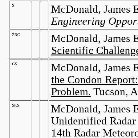
S
McDonald, James E.
Engineering Opport
ZRC
McDonald, James E
Scientific Challeng
GS
McDonald, James E
the Condon Report:
Problem.
Tucson, A
SRS
McDonald, James E.
Unidentified Radar 
14th Radar Meteoro