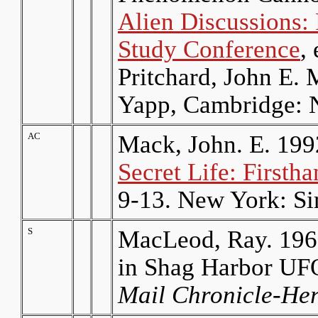
Alien Discussions:
Study Conference
,
Pritchard, John E.
Yapp, Cambridge: 
AC
Mack, John. E. 199
Secret Life: First
9-13. New York: Si
S
MacLeod, Ray. 196
in Shag Harbor U
Mail Chronicle-He