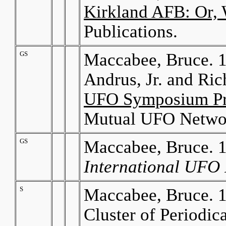
Kirkland AFB: Or, 
Publications.
GS
Maccabee, Bruce. 19
Andrus, Jr. and Ric
UFO Symposium Pr
Mutual UFO Netwo
GS
Maccabee, Bruce. 
International UFO 
S
Maccabee, Bruce. 1
Cluster of Periodic