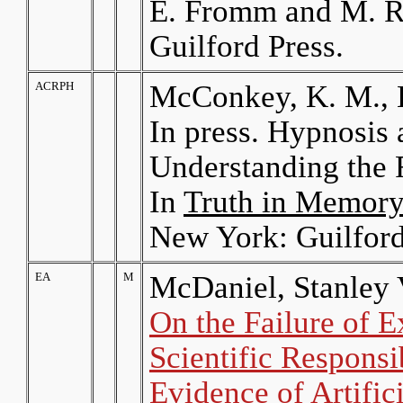
E. Fromm and M. R
Guilford Press.
ACRPH
McConkey, K. M., B
In press. Hypnosi
Understanding the F
In
Truth in Memory
New York: Guilford
EA
M
McDaniel, Stanley 
On the Failure of E
Scientific Responsib
Evidence of Artific