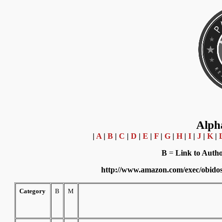
Alpha
|
A
|
B
|
C
|
D
|
E
|
F
|
G
|
H
|
I
|
J
|
K
|
B
=
Link to Aut
http://www.amazon.com/exec/obido
Category
B
M
Where