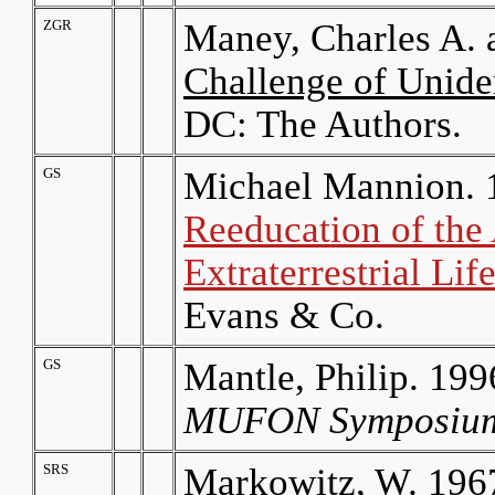
ZGR
Maney, Charles A. 
Challenge of Uniden
DC: The Authors.
GS
Michael Mannion. 
Reeducation of the
Extraterrestrial Li
Evans & Co.
GS
Mantle, Philip. 19
MUFON Symposium
SRS
Markowitz, W. 1967