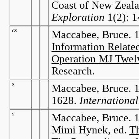
Coast of New Zeal
Exploration
1(2): 1
GS
Maccabee, Bruce. 
Information Relate
Operation MJ Twel
Research.
S
Maccabee, Bruce. 1
1628.
Internationa
S
Maccabee, Bruce. 1
Mimi Hynek, ed.
T