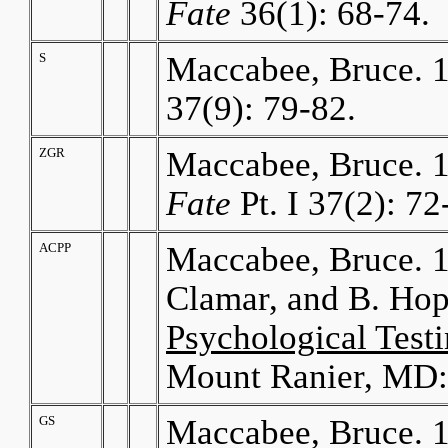
Fate
36(1): 68-74.
S
Maccabee, Bruce. 
37(9): 79-82.
ZGR
Maccabee, Bruce. 1
Fate
Pt. I 37(2): 72
ACPP
Maccabee, Bruce. 1
Clamar, and B. Ho
Psychological Test
Mount Ranier, MD:
GS
Maccabee, Bruce. 