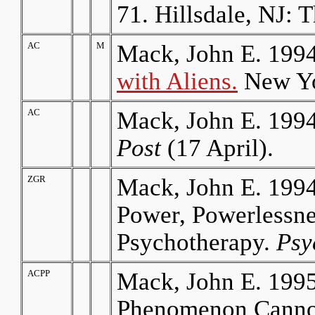
71. Hillsdale, NJ: 
AC
M
Mack, John E. 199
with Aliens
.
New Yor
AC
Mack, John E. 1994
Post
(17 April).
ZGR
Mack, John E. 1994
Power, Powerlessn
Psychotherapy.
Psy
ACPP
Mack, John E. 199
Phenomenon Cannot 