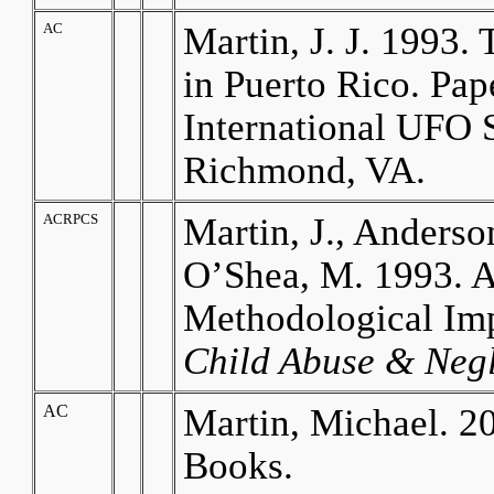
AC
Martin, J. J. 1993
in Puerto Rico. Pa
International UFO 
Richmond, VA.
ACRPCS
Martin, J., Anderson
O’Shea, M. 1993. A
Methodological Imp
Child Abuse & Negl
AC
Martin, Michael. 2
Books.