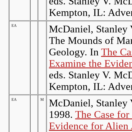
eds. Stanley V. Mc
Kempton, IL: Adven
EA
McDaniel, Stanley 
The Mounds of Mars
Geology. In
The Cas
Examine the Eviden
eds. Stanley V. Mc
Kempton, IL: Adven
EA
M
McDaniel, Stanley 
1998.
The Case for 
Evidence for Alien 