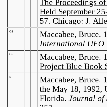
The Proceedings o
Held September 25-2
57. Chicago: J. Al
GS
Maccabee, Bruce. 1
International UFO 
GS
Maccabee, Bruce. 
Project Blue Book 
S
Maccabee, Bruce. 1
the May 18, 1992, 
Florida.
Journal of 