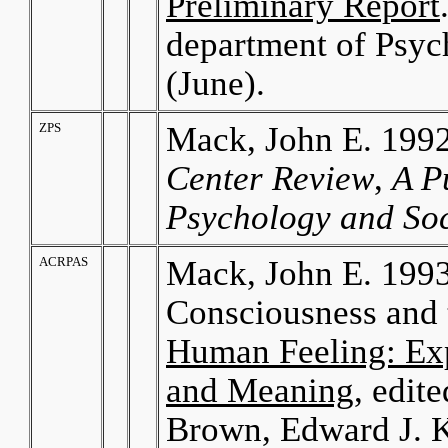
Preliminary Report
department of Psyc
(June).
ZPS
Mack, John E. 1992.
Center Review
,
A P
Psychology and So
ACRPAS
Mack, John E. 1993
Consciousness and t
Human Feeling: Exp
and Meaning
, edit
Brown, Edward J. K