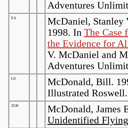
Adventures Unlimit
EA
McDaniel, Stanley
1998. In
The Case f
the Evidence for Al
V. McDaniel and M
Adventures Unlimit
GS
McDonald, Bill. 19
Illustrated Roswell
ZGR
McDonald, James E
Unidentified Flying