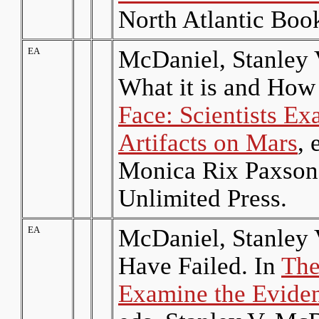
North Atlantic Boo
EA
McDaniel, Stanley
What it is and How
Face: Scientists Ex
Artifacts on Mars
, 
Monica Rix Paxson
Unlimited Press.
EA
McDaniel, Stanley 
Have Failed. In
The
Examine the Eviden