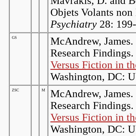
Mavrakis, D. and B
Objets Volants non 
Psychiatry
28: 199-
GS
McAndrew, James. 
Research Findings.
Versus Fiction in 
Washington, DC: U.
ZSC
M
McAndrew, James. 
Research Findings.
Versus Fiction in 
Washington, DC: U.