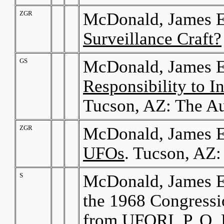
ZGR
McDonald, James E
Surveillance Craft?
GS
McDonald, James E
Responsibility to 
Tucson, AZ: The Au
ZGR
McDonald, James E
UFOs
. Tucson, AZ:
S
McDonald, James E
the 1968 Congress
from UFORI, P. O.