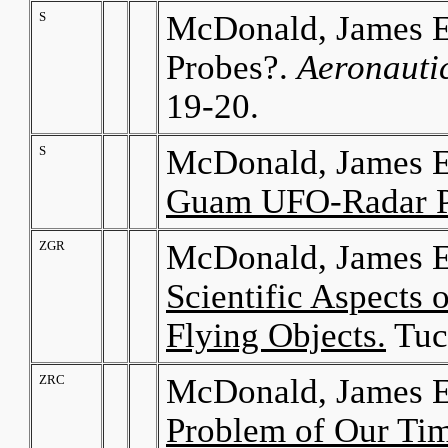
S
McDonald, James E.
Probes?.
Aeronauti
19-20.
S
McDonald, James E
Guam UFO-Radar 
ZGR
McDonald, James E
Scientific Aspects 
Flying Objects.
Tuc
ZRC
McDonald, James E
Problem of Our Ti