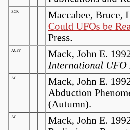
ZGR
Maccabee, Bruce, L
Could UFOs be Rea
Press.
ACPP
Mack, John E. 1992
International UFO 
AC
Mack, John E. 1992.
Abduction Phenom
(Autumn).
AC
Mack, John E. 199