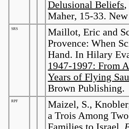
Delusional Beliefs
,
Maher, 15-33. New 
SRS
Maillot, Eric and S
Provence: When Sci
Hand. In Hilary Ev
1947-1997: From Ar
Years of Flying Sau
Brown Publishing.
RPF
Maizel, S., Knobler
a Trois Among Two
Families to Israel.
B