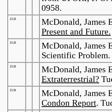
0958.
ZGR
McDonald, James E
Present and Future.
ZGR
McDonald, James E
Scientific Problem.
ZGR
McDonald, James E
Extraterrestrial?
Tuc
ZGR
McDonald, James E
Condon Report
. Tu