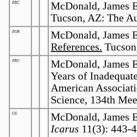
ZRC
McDonald, James E
Tucson, AZ: The Au
ZGR
McDonald, James E
References.
Tucson,
ZRC
McDonald, James E.
Years of Inadequat
American Associati
Science, 134th Mee
GS
McDonald, James E
Icarus
11(3): 443-4