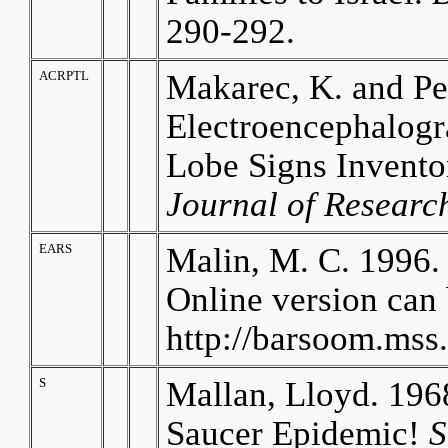
290-292.
ACRPTL
Makarec, K. and Pe
Electroencephalogr
Lobe Signs Invento
Journal of Research
EARS
Malin, M. C. 1996.
Online version can 
http://barsoom.mss
S
Mallan, Lloyd. 1968
Saucer Epidemic!
S