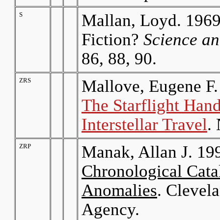
S
Mallan, Loyd. 1969
Fiction?
Science a
86, 88, 90.
ZRS
Mallove, Eugene F.
The Starflight Han
Interstellar Travel
.
ZRP
Manak, Allan J. 19
Chronological Catal
Anomalies
. Clevel
Agency.