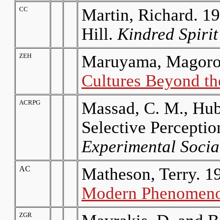
CC
Martin, Richard. 19
Hill.
Kindred Spirit
ZEH
Maruyama, Magoroh
Cultures Beyond th
ACRPG
Massad, C. M., Hub
Selective Perceptio
Experimental Socia
AC
Matheson, Terry. 1
Modern Phenomen
ZGR