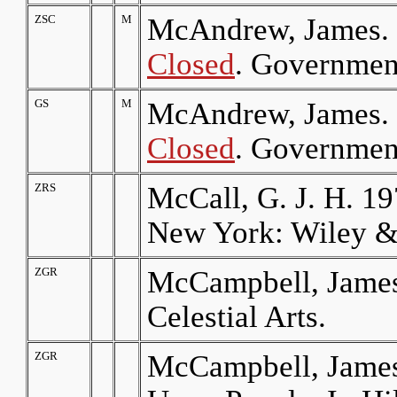
ZSC
M
McAndrew, James.
Closed
. Government
GS
M
McAndrew, James.
Closed
. Government
ZRS
McCall, G. J. H. 19
New York: Wiley &
ZGR
McCampbell, James
Celestial Arts.
ZGR
McCampbell, James