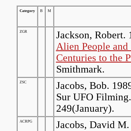
Category
B
M
ZGR
Jackson, Robert. 
Alien People and 
Centuries to the 
Smithmark.
ZSC
Jacobs, Bob. 1989
Sur UFO Filming
249(January).
ACRPG
Jacobs, David M.