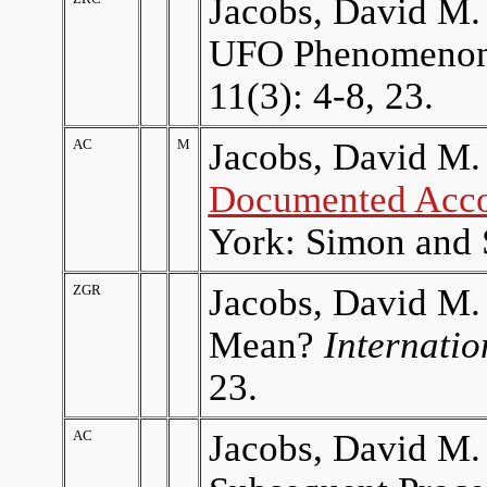
Jacobs, David M. 
UFO Phenomeno
11(3): 4-8, 23.
AC
M
Jacobs, David M.
Documented Acco
York: Simon and 
ZGR
Jacobs, David M.
Mean?
Internati
23.
AC
Jacobs, David M. 