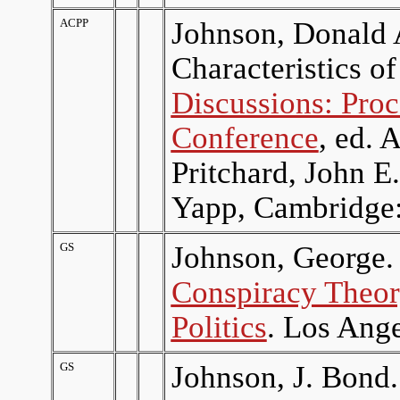
ACPP
Johnson, Donald A
Characteristics o
Discussions: Proc
Conference
, ed. 
Pritchard, John 
Yapp, Cambridge:
GS
Johnson, George.
Conspiracy Theor
Politics
. Los Ange
GS
Johnson, J. Bond.