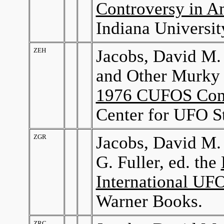
Controversy in A
Indiana Universit
ZEH
Jacobs, David M.
and Other Murky 
1976 CUFOS Con
Center for UFO St
ZGR
Jacobs, David M.
G. Fuller, ed. the
International UF
Warner Books.
ZRC