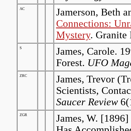
AC
Jamerson, Beth an
Connections: Unr
Mystery
. Granite
S
James, Carole. 19
Forest.
UFO Maga
ZRC
James, Trevor (Tr
Scientists, Conta
Saucer Review
6(1
ZGR
James, W. [1896]
Has Accomplishe