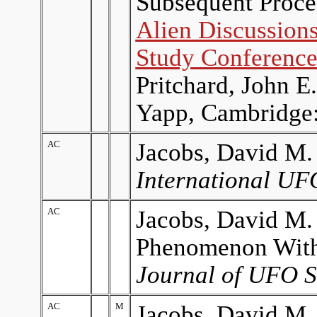
Subsequent Proced
Alien Discussions
Study Conferenc
Pritchard, John 
Yapp, Cambridge:
AC
Jacobs, David M.
International UF
AC
Jacobs, David M.
Phenomenon With
Journal of UFO S
AC
M
Jacobs, David M.