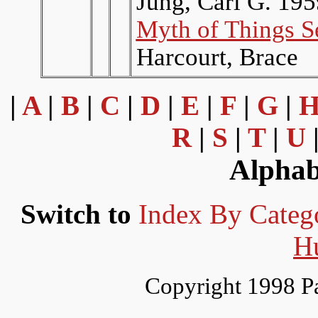
Jung, Carl G. 19
Myth of Things S
Harcourt, Brace
|
A
|
B
|
C
|
D
|
E
|
F
|
G
|
R
|
S
|
T
|
U
Alphab
Switch to
Index By Categ
H
Copyright 1998 P