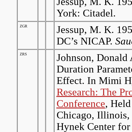
Jessup, M. K. 19
York: Citadel.
ZGR
Jessup, M. K. 19
DC’s NICAP.
Sau
ZRS
Johnson, Donald A
Duration Paramete
Effect. In Mimi 
Research: The Pr
Conference
, Held
Chicago, Illinois
Hynek Center for