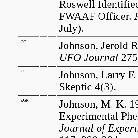
Roswell Identifi
FWAAF Officer.
July).
CC
Johnson, Jerold R
UFO Journal
275
CC
Johnson, Larry F.
Skeptic 4(3).
ZGR
Johnson, M. K. 1
Experimental Phe
Journal of Exper