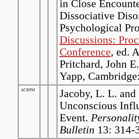
in Close Encounte
Dissociative Diso
Psychological Pro
Discussions: Proc
Conference
, ed. 
Pritchard, John 
Yapp, Cambridge:
ACRPM
Jacoby, L. L. and
Unconscious Infl
Event.
Personalit
Bulletin
13: 314-