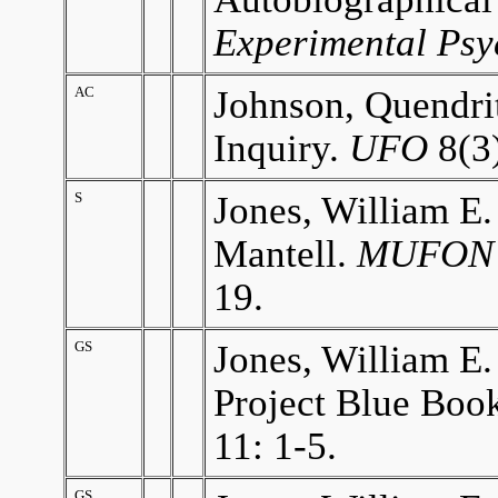
Experimental Psy
AC
Johnson, Quendrit
Inquiry.
UFO
8(3)
S
Jones, William E.
Mantell.
MUFON 
19.
GS
Jones, William E.
Project Blue Book
11: 1-5.
GS