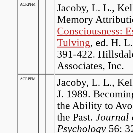
ACRPFM
Jacoby, L. L., Ke
Memory Attributi
Consciousness: E
Tulving
, ed. H. L
391-422. Hillsda
Associates, Inc.
ACRPFM
Jacoby, L. L., Kel
J. 1989. Becomin
the Ability to Av
the Past.
Journal 
Psychology
56: 3