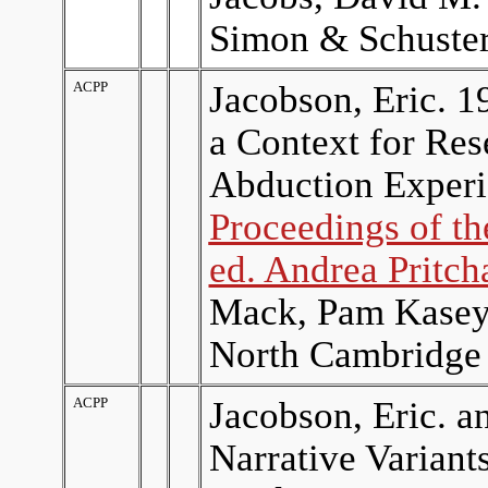
Simon & Schuster
ACPP
Jacobson, Eric. 1
a Context for Re
Abduction Experi
Proceedings of t
ed. Andrea Pritch
Mack, Pam Kasey,
North Cambridge 
ACPP
Jacobson, Eric. a
Narrative Variant