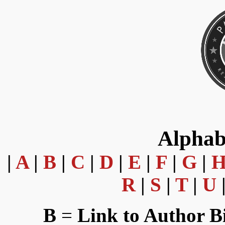
Alphab
|
A
|
B
|
C
|
D
|
E
|
F
|
G
|
R
|
S
|
T
|
U
B
=
Link to Author