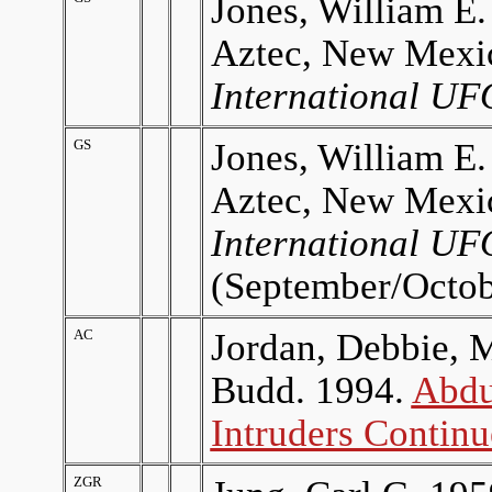
Jones, William E.
Aztec, New Mexi
International UF
GS
Jones, William E.
Aztec, New Mexi
International UF
(September/Octob
AC
Jordan, Debbie, 
Budd. 1994.
Abdu
Intruders Continu
ZGR