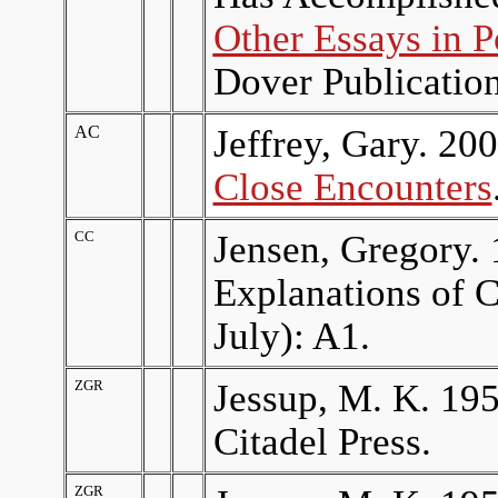
Other Essays in P
Dover Publication
AC
Jeffrey, Gary. 20
Close Encounters
CC
Jensen, Gregory. 
Explanations of C
July): A1.
ZGR
Jessup, M. K. 19
Citadel Press.
ZGR