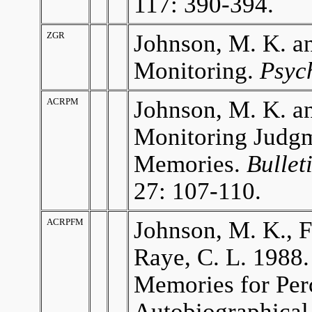
117: 390-394.
ZGR
Johnson, M. K. an
Monitoring.
Psyc
ACRPM
Johnson, M. K. an
Monitoring Judgm
Memories.
Bullet
27: 107-110.
ACRPFM
Johnson, M. K., F
Raye, C. L. 1988.
Memories for Per
Autobiographical