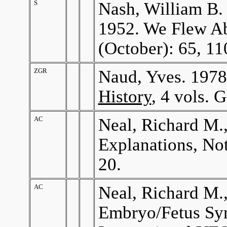
S
Nash, William B. 
1952. We Flew Ab
(October): 65, 11
ZGR
Naud, Yves. 197
History
, 4 vols. 
AC
Neal, Richard M.
Explanations, Not
20.
AC
Neal, Richard M.
Embryo/Fetus S