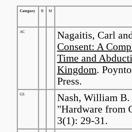
Category
B
M
AC
Nagaitis, Carl an
Consent: A Compr
Time and Abducti
Kingdom
. Poynto
Press.
GS
Nash, William B.
"Hardware from 
3(1): 29-31.