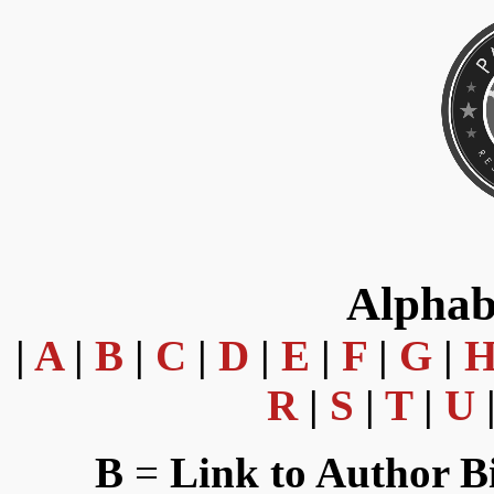
Alphab
|
A
|
B
|
C
|
D
|
E
|
F
|
G
|
R
|
S
|
T
|
U
B
=
Link to Author