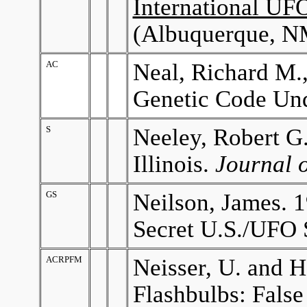
International U
(Albuquerque, NM
AC
Neal, Richard M.
Genetic Code Un
S
Neeley, Robert G.
Illinois.
Journal 
GS
Neilson, James. 
Secret U.S./UFO 
ACRPFM
Neisser, U. and 
Flashbulbs: False