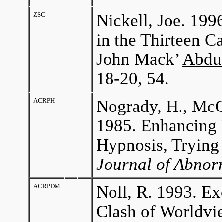
ZSC
Nickell, Joe. 199
in the Thirteen C
John Mack’
Abdu
18-20, 54.
ACRPH
Nogrady, H., McC
1985. Enhancing 
Hypnosis, Trying
Journal of Abnor
ACRPDM
Noll, R. 1993. E
Clash of Worldvi