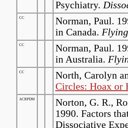
Psychiatry.
Disso
CC
Norman, Paul. 19
in Canada.
Flyin
CC
Norman, Paul. 19
in Australia.
Flyi
CC
North, Carolyn a
Circles: Hoax or
ACRPDM
Norton, G. R., Ro
1990. Factors tha
Dissociative Exp