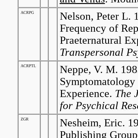
ACRPG
Nelson, Peter L. 
Frequency of Rep
Praeternatural Ex
Transpersonal Ps
ACRPTL
Neppe, V. M. 198
Symptomatology i
Experience.
The J
for Psychical Re
ZGR
Nesheim, Eric. 1
Publishing Group