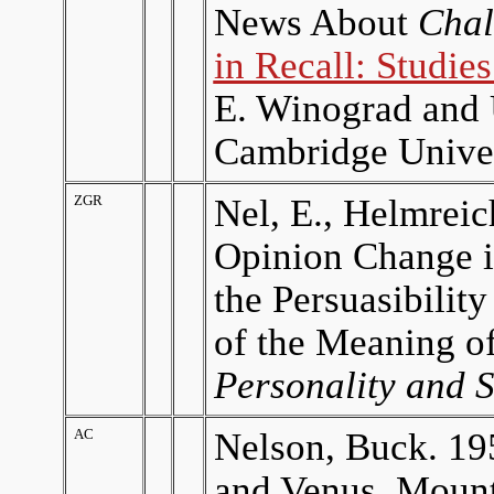
News About
Chal
in Recall: Studie
E. Winograd and 
Cambridge Univer
ZGR
Nel, E., Helmreic
Opinion Change i
the Persuasibility
of the Meaning o
Personality and 
AC
Nelson, Buck. 19
and Venus
. Mount