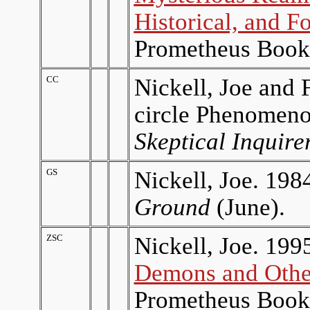
Historical, and F
Prometheus Book
CC
Nickell, Joe and 
circle Phenomenon
Skeptical Inquire
GS
Nickell, Joe. 198
Ground
(June).
ZSC
Nickell, Joe. 199
Demons and Othe
Prometheus Book