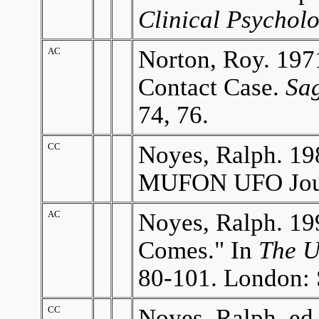
Clinical Psychol
AC
Norton, Roy. 197
Contact Case.
Sa
74, 76.
CC
Noyes, Ralph. 19
MUFON UFO Journ
AC
Noyes, Ralph. 199
Comes." In
The U
80-101. London: 
CC
Noyes, Ralph. ed