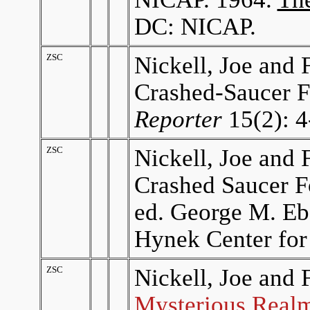
DC: NICAP.
ZSC
Nickell, Joe and 
Crashed-Saucer F
Reporter
15(2): 4
ZSC
Nickell, Joe and 
Crashed Saucer F
ed. George M. Eb
Hynek Center for
ZSC
Nickell, Joe and 
Mysterious Realm