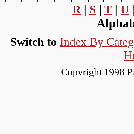
R
|
S
|
T
|
U
Alphab
Switch to
Index By Categ
H
Copyright 1998 P