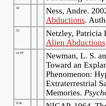
AC
Ness, Andre. 200
Abductions
. Aut
AC
Netzley, Patrici
Alien Abductions
ACPP
Newman, L. S. an
Toward an Explan
Phenomenon: Hypn
Extraterrestrial
Memories.
Psycho
ZGR
NICAP. 1964.
Th