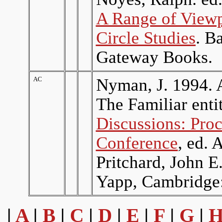
A Range of Viewp
Circle Studies
. B
Gateway Books.
AC
Nyman, J. 1994. 
The Familiar enti
Discussions: Pro
Conference
, ed. 
Pritchard, John 
Yapp, Cambridge:
|
A
|
B
|
C
|
D
|
E
|
F
|
G
|