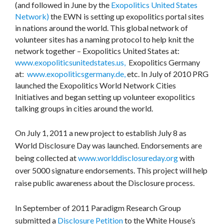
(and followed in June by the
Exopolitics United States
Network)
the EWN is setting up exopolitics portal sites
in nations around the world. This global network of
volunteer sites has a naming protocol to help knit the
network together – Exopolitics United States at:
www.exopoliticsunitedstates.us,
Exopolitics Germany
at:
www.exopoliticsgermany.de,
etc. In July of 2010 PRG
launched the Exopolitics World Network Cities
Initiatives and began setting up volunteer exopolitics
talking groups in cities around the world.
On July 1, 2011 a new project to establish July 8 as
World Disclosure Day was launched. Endorsements are
being collected at
www.worlddisclosureday.org
with
over 5000 signature endorsements. This project will help
raise public awareness about the Disclosure process.
In September of 2011 Paradigm Research Group
submitted a
Disclosure Petition
to the White House’s