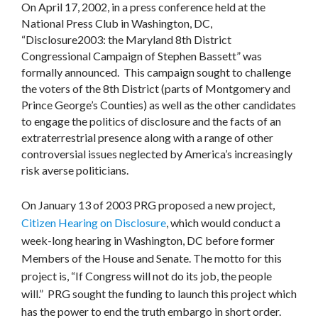
On April 17, 2002, in a press conference held at the
National Press Club in Washington, DC,
“Disclosure2003: the Maryland 8th District
Congressional Campaign of Stephen Bassett” was
formally announced. This campaign sought to challenge
the voters of the 8th District (parts of Montgomery and
Prince George’s Counties) as well as the other candidates
to engage the politics of disclosure and the facts of an
extraterrestrial presence along with a range of other
controversial issues neglected by America’s increasingly
risk averse politicians.
On January 13 of 2003 PRG proposed a new project,
Citizen Hearing on Disclosure
, which would conduct a
week-long hearing in Washington, DC before former
Members of the House and Senate. The motto for this
project is, “If Congress will not do its job, the people
will.” PRG sought the funding to launch this project which
has the power to end the truth embargo in short order.