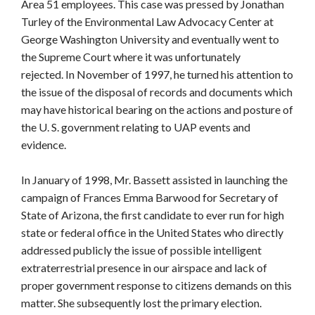
Area 51 employees. This case was pressed by Jonathan
Turley of the Environmental Law Advocacy Center at
George Washington University and eventually went to
the Supreme Court where it was unfortunately
rejected. In November of 1997, he turned his attention to
the issue of the disposal of records and documents which
may have historical bearing on the actions and posture of
the U. S. government relating to UAP events and
evidence.
In January of 1998, Mr. Bassett assisted in launching the
campaign of Frances Emma Barwood for Secretary of
State of Arizona, the first candidate to ever run for high
state or federal office in the United States who directly
addressed publicly the issue of possible intelligent
extraterrestrial presence in our airspace and lack of
proper government response to citizens demands on this
matter. She subsequently lost the primary election.