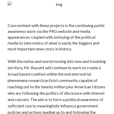
Concomitant with these projects is the continuing public
awareness work via the PRG website and media
appearances coupled with lobbying of the political
media to take notice of what is easily the biggest and
most important news story in history.
With the nation and world moving into new and troubling
territory, Mr. Bassett will continue to work to create a
broad based coalition within the extraterrestrial
phenomena research/activist community capable of
reaching out to the twenty million plus American citizens
who are following the politics of disclosure with interest
and concern. The aim is to form a political awareness of
sufficient size to meaningfully influence government
policies and actions leading up to and following the