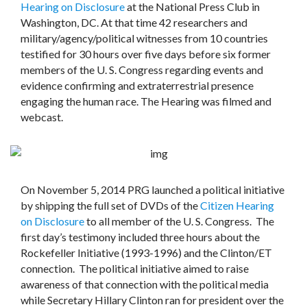
Hearing on Disclosure
at the National Press Club in
Washington, DC. At that time 42 researchers and
military/agency/political witnesses from 10 countries
testified for 30 hours over five days before six former
members of the U. S. Congress regarding events and
evidence confirming and extraterrestrial presence
engaging the human race. The Hearing was filmed and
webcast.
On November 5, 2014 PRG launched a political initiative
by shipping the full set of DVDs of the
Citizen Hearing
on Disclosure
to all member of the U. S. Congress. The
first day’s testimony included three hours about the
Rockefeller Initiative (1993-1996) and the Clinton/ET
connection. The political initiative aimed to raise
awareness of that connection with the political media
while Secretary Hillary Clinton ran for president over the