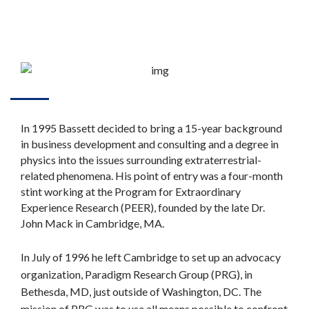
In 1995 Bassett decided to bring a 15-year background
in business development and consulting and a degree in
physics into the issues surrounding extraterrestrial-
related phenomena. His point of entry was a four-month
stint working at the Program for Extraordinary
Experience Research (PEER), founded by the late Dr.
John Mack in Cambridge, MA.
In July of 1996 he left Cambridge to set up an advocacy
organization, Paradigm Research Group (PRG), in
Bethesda, MD, just outside of Washington, DC. The
mission of PRG was to use all means possible to confront