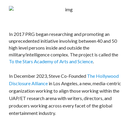
In 2017 PRG began researching and promoting an
unprecedented initiative involving between 40 and 50
high level persons inside and outside the
military/intelligence complex. The project is called the
To the Stars Academy of Arts and Science
.
In December 2023, Steve Co-Founded
The Hollywood
Disclosure Alliance
in Los Angeles, a new, media-centric
organization working to align those working within the
UAP/ET research arena with writers, directors, and
producers working across every facet of the global
entertainment industry.