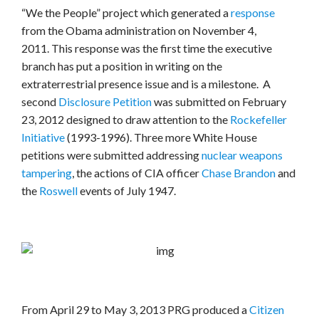
“We the People” project which generated a
response
from the Obama administration on November 4,
2011. This response was the first time the executive
branch has put a position in writing on the
extraterrestrial presence issue and is a milestone. A
second
Disclosure Petition
was submitted on February
23, 2012 designed to draw attention to the
Rockefeller
Initiative
(1993-1996). Three more White House
petitions were submitted addressing
nuclear weapons
tampering
, the actions of CIA officer
Chase Brandon
and
the
Roswell
events of July 1947.
From April 29 to May 3, 2013 PRG produced a
Citizen