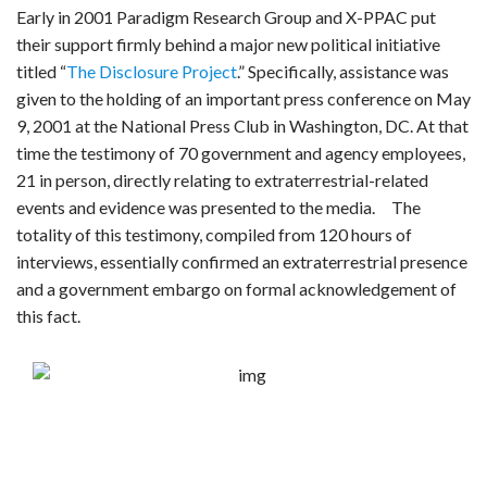
Early in 2001 Paradigm Research Group and X-PPAC put
their support firmly behind a major new political initiative
titled “
The Disclosure Project
.” Specifically, assistance was
given to the holding of an important press conference on May
9, 2001 at the National Press Club in Washington, DC. At that
time the testimony of 70 government and agency employees,
21 in person, directly relating to extraterrestrial-related
events and evidence was presented to the media. The
totality of this testimony, compiled from 120 hours of
interviews, essentially confirmed an extraterrestrial presence
and a government embargo on formal acknowledgement of
this fact.