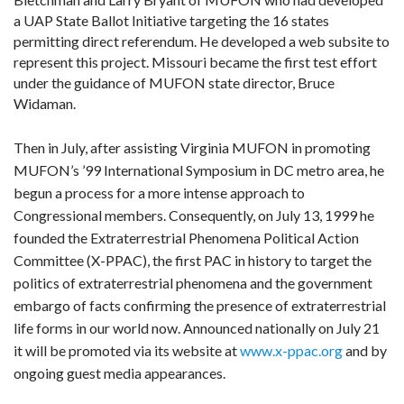
a UAP State Ballot Initiative targeting the 16 states
permitting direct referendum. He developed a web subsite to
represent this project. Missouri became the first test effort
under the guidance of MUFON state director, Bruce
Widaman.
Then in July, after assisting Virginia MUFON in promoting
MUFON’s ’99 International Symposium in DC metro area, he
begun a process for a more intense approach to
Congressional members. Consequently, on July 13, 1999 he
founded the Extraterrestrial Phenomena Political Action
Committee (X-PPAC), the first PAC in history to target the
politics of extraterrestrial phenomena and the government
embargo of facts confirming the presence of extraterrestrial
life forms in our world now. Announced nationally on July 21
it will be promoted via its website at
www.x-ppac.org
and by
ongoing guest media appearances.