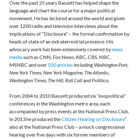
Over the past 25 years Bassett has helped shape the
language and chart the course for a major political
movement. He has lectured around the world and given
over 1200 radio and television interviews about the
implications of “Disclosure” – the formal confirmation by
heads of state of an extraterrestrial presence. His
advocacy work has been extensively covered by
news
media
such as CNN, Fox News, ABC, CBS, NBC,
MSNBC and over
500 articles
including
Washington Post
,
New York Times, New York Magazine, The Atlantic,
Washington Times, The Hill, Roll Call
and Politico
.
From 2004 to 2010 Bassett produced six “exopolitical”
conferences in the Washington metro area, each
accompanied by press events at the National Press Club.
In 2013 he produced the
Citizen Hearing on Disclosure
”
also at the National Press Club – a mock congressional
hearing over five days with six former members of