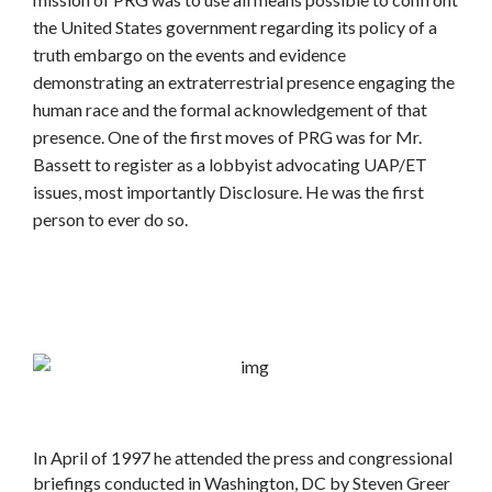
the United States government regarding its policy of a
truth embargo on the events and evidence
demonstrating an extraterrestrial presence engaging the
human race and the formal acknowledgement of that
presence. One of the first moves of PRG was for Mr.
Bassett to register as a lobbyist advocating UAP/ET
issues, most importantly Disclosure. He was the first
person to ever do so.
In April of 1997 he attended the press and congressional
briefings conducted in Washington, DC by Steven Greer