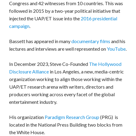
Congress and 42 witnesses from 10 countries. This was
followed in 2015 by a two-year political initiative that
injected the UAP/ET issue into the
2016 presidential
campaign
.
Bassett has appeared in many
documentary films
and his
lectures and interviews are well represented on
YouTube
.
In December 2023, Steve Co-Founded
The Hollywood
Disclosure Alliance
in Los Angeles, a new, media-centric
organization working to align those working within the
UAP/ET research arena with writers, directors and
producers working across every facet of the global
entertainment industry.
His organization
Paradigm Research Group
(PRG) is
located in the National Press Building two blocks from
the White House.