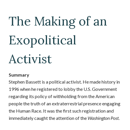
The Making of an
Exopolitical
Activist
Summary
Stephen Bassett is a political activist. He made history in
1996 when he registered to lobby the U.S. Government
regarding its policy of withholding from the American
people the truth of an extraterrestrial presence engaging
the Human Race. It was the first such registration and
immediately caught the attention of the
Washington Post
.