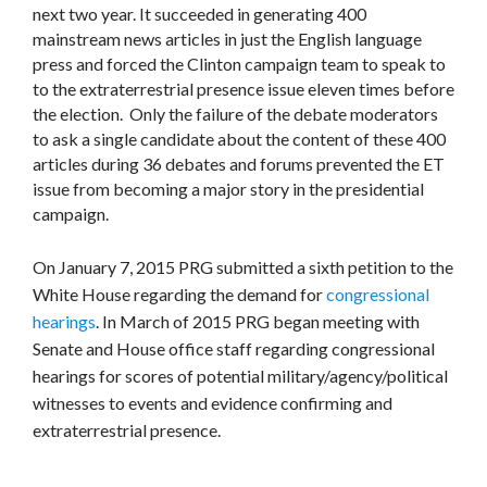
next two year. It succeeded in generating 400
mainstream news articles in just the English language
press and forced the Clinton campaign team to speak to
to the extraterrestrial presence issue eleven times before
the election. Only the failure of the debate moderators
to ask a single candidate about the content of these 400
articles during 36 debates and forums prevented the ET
issue from becoming a major story in the presidential
campaign.
On January 7, 2015 PRG submitted a sixth petition to the
White House regarding the demand for
congressional
hearings
. In March of 2015 PRG began meeting with
Senate and House office staff regarding congressional
hearings for scores of potential military/agency/political
witnesses to events and evidence confirming and
extraterrestrial presence.