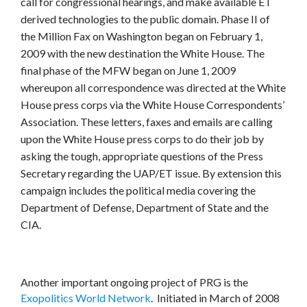
call for congressional hearings, and make available ET
derived technologies to the public domain. Phase II of
the Million Fax on Washington began on February 1,
2009 with the new destination the White House. The
final phase of the MFW began on June 1, 2009
whereupon all correspondence was directed at the White
House press corps via the White House Correspondents’
Association. These letters, faxes and emails are calling
upon the White House press corps to do their job by
asking the tough, appropriate questions of the Press
Secretary regarding the UAP/ET issue. By extension this
campaign includes the political media covering the
Department of Defense, Department of State and the
CIA.
Another important ongoing project of PRG is the
Exopolitics World Network
. Initiated in March of 2008