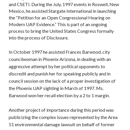
and CSETI. During the July, 1997 events in Roswell, New
Mexico, he assisted Stargate International in launching
the “Petition for an Open Congressional Hearing on
Modern UAP Evidence.” This is part of an ongoing
process to bring the United States Congress formally
into the process of Disclosure.
In October 1997 he assisted Frances Barwood, city
councilwoman in Phoenix Arizona, in dealing with an
aggressive attempt by her political opponents to
discredit and punish her for speaking publicly and in
council session on the lack of a proper investigation of
the Phoenix UAP sighting in March of 1997. Ms.
Barwood won her recall election by a 2 to 1 margin.
Another project of importance during this period was
publicizing the complex issues represented by the Area
51 environmental damage lawsuit on behalf of former