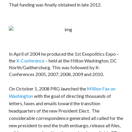
That funding was finally obtained in late 2012.
In April of 2004 he produced the 1st Exopolitics Expo –
the
X-Conference
– held at the Hilton Washington, DC
North/Gaithersburg. This was followed by X-
Conferences 2005, 2007, 2008, 2009 and 2010.
On October 1, 2008 PRG launched the
Million Fax on
Washington
with the goal of directing thousands of
letters, faxes and emails toward the transition
headquarters of the new President Elect. The
considerable correspondence generated all called for the
new president to end the truth embargo, release all files,