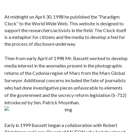
At midnight on April 30, 1998 he published the “Paradigm
Clock” to the World Wide Web. This website is designed to
support the researchers/activists in the field. The Clock itself
is a metaphor for citizens and the media to develop a feel for
the process of disclosure underway.
Then from early April of 1998 Mr. Bassett worked to develop
media interest in the anomalies present in the photographic
returns of the Cydonia region of Mars from the Mars Global
Surveyor. Additional concerns included the fate of journalists
who had done investigative pieces unfavorable to elements
of the government and the secrecy reform legislation (S-712)
introduced by Sen. Patrick Moynihan.
Early in 1999 Bassett began a collaboration with Robert
Bletchman and Larry Bryant of MUFON who had developed