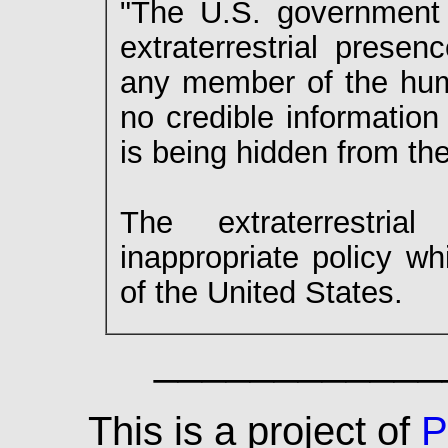
"The U.S. government h
extraterrestrial prese
any member of the huma
no credible information
is being hidden from the
The extraterrestri
inappropriate policy wh
of the United States.
____________
This is a project of
P