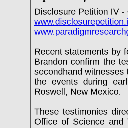
Disclosure Petition IV 
www.disclosurepetition.
www.paradigmresearchg
Recent statements by f
Brandon confirm the tes
secondhand witnesses to
the events during ear
Roswell, New Mexico.
These testimonies direc
Office of Science and 