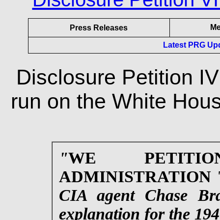
Me
Press Releases
Latest PRG Upda
Disclosure Petition I
run on the White Hous
"
WE PETITI
ADMINISTRATION
CIA agent Chase Bran
explanation for the 19