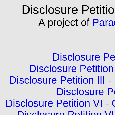
Disclosure Petiti
A
project of
Para
Disclosure Pet
Disclosure Petition 
Disclosure Petition II
Disclosure Pe
Disclosure Petition VI -
Disclosure Petition V