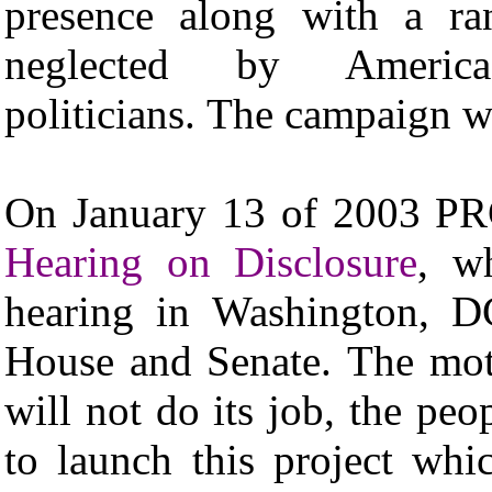
presence along with a ran
neglected by America
politicians. The campaign w
On January 13 of 2003 PR
Hearing on Disclosure
, w
hearing in Washington, D
House and Senate. The motto
will not do its job, the pe
to launch this project whi