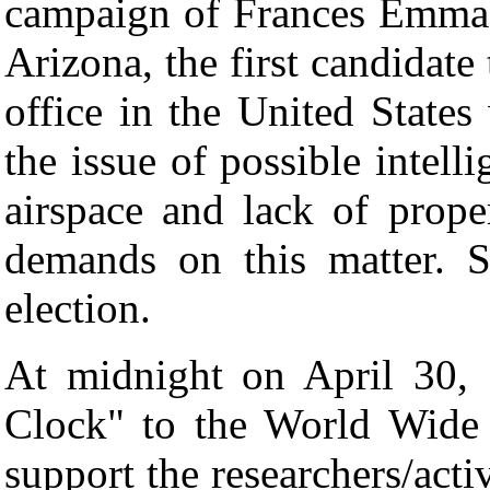
campaign of Frances Emma 
Arizona, the first candidate 
office in the United States
the issue of possible intelli
airspace and lack of prope
demands on this matter. S
election.
At midnight on April 30,
Clock" to the World Wide 
support the researchers/activ