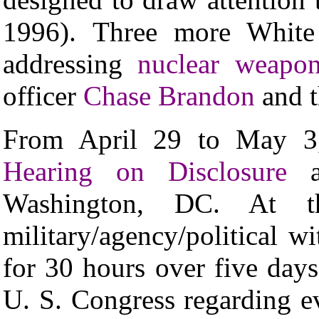
1996). Three more White 
addressing
nuclear weapon
officer
Chase Brandon
and 
From April 29 to May 
Hearing on Disclosure
at
Washington, DC. At t
military/agency/political wi
for 30 hours over five day
U. S. Congress regarding e