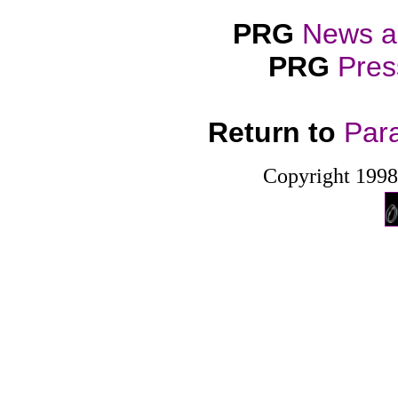
PRG
News a
PRG
Pres
Return to
Par
Copyright 199