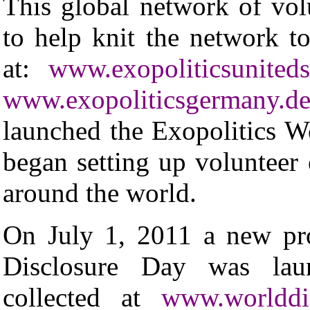
This global network of vol
to help knit the network to
at:
www.exopoliticsunitedst
www.exopoliticsgermany.de
launched the Exopolitics Wo
began setting up volunteer e
around the world.
On July 1, 2011 a new pro
Disclosure Day was lau
collected at
www.worlddis