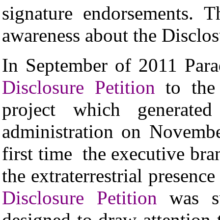
signature endorsements. Th
awareness about the Disclos
In September of 2011 Par
Disclosure Petition
to the
project which generat
administration on Novembe
first time the executive bra
the extraterrestrial presenc
Disclosure Petition
was su
designed to draw attention 