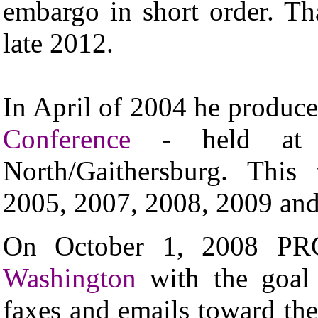
embargo in short order. Th
late 2012.
In April of 2004 he produce
Conference
- held at t
North/Gaithersburg. This
2005, 2007, 2008, 2009 an
On October 1, 2008 PR
Washington
with the goal o
faxes and emails toward the