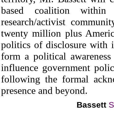
based coalition within 
research/activist communi
twenty million plus Americ
politics of disclosure with 
form a political awareness 
influence government polic
following the formal ackno
presence and beyond.
Bassett
S