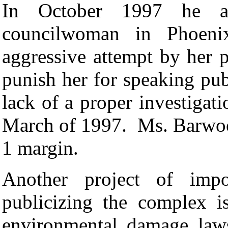
In October 1997 he as
councilwoman in Phoeni
aggressive attempt by her p
punish her for speaking pub
lack of a proper investigat
March of 1997.
Ms. Barwoo
1 margin.
Another project of impo
publicizing the complex i
environmental damage law