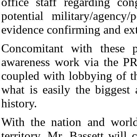
office staff regarding con
potential military/agency/
evidence confirming and extr
Concomitant with these p
awareness work via the P
coupled with lobbying of th
what is easily the biggest
history.
With the nation and worl
territory, Mr. Bassett will