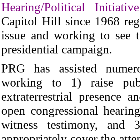
Hearing/Political Initiative
Capitol Hill since 1968 rega
issue and working to see t
presidential campaign.
PRG
has assisted numerou
working to 1) raise pub
extraterrestrial presence 
open congressional hearin
witness testimony, and 3
appropriately cover the atte