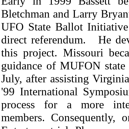
Early in 1999 Bassett be
Bletchman and Larry Brya
UFO State Ballot Initiative
direct referendum.
He dev
this project. Missouri beca
guidance of MUFON state 
July, after assisting Vir
'99 International Sympos
process for a more inte
members. Consequently, o