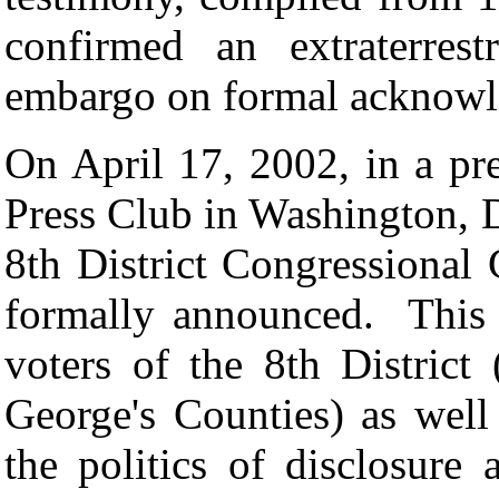
confirmed an extraterres
embargo on formal acknowle
On April 17, 2002, in a pre
Press Club in Washington, 
8th District Congressional
formally announced. This 
voters of the 8th Distric
George's Counties) as well
the politics of disclosure a