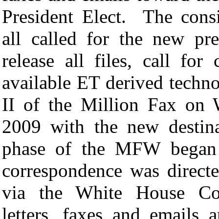
President Elect. The cons
all called for the new pr
release all files, call fo
available ET derived techno
II of the Million Fax on
2009 with the new destin
phase of the MFW began 
correspondence was direct
via the White House Corr
letters, faxes and emails