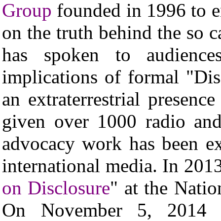
Group
founded in 1996 to 
on the truth behind the so
has spoken to audience
implications of formal "Di
an extraterrestrial presen
given over 1000 radio and
advocacy work has been ex
international media. In 20
on Disclosure
" at the Nati
On November 5, 2014