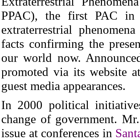
Extraterrestrial Phenomen
PPAC), the first PAC in h
extraterrestrial phenome
facts confirming the presenc
our world now. Announced 
promoted via its website 
guest media appearances.
In 2000 political initiati
change of government.
Mr.
issue at conferences in
Sant