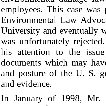
employees. This case was 
Environmental Law Advoca
University and eventually 
was unfortunately rejecte
his attention to the issu
documents which may have 
and posture of the U. S. 
and evidence.
In January of 1998, Mr. B