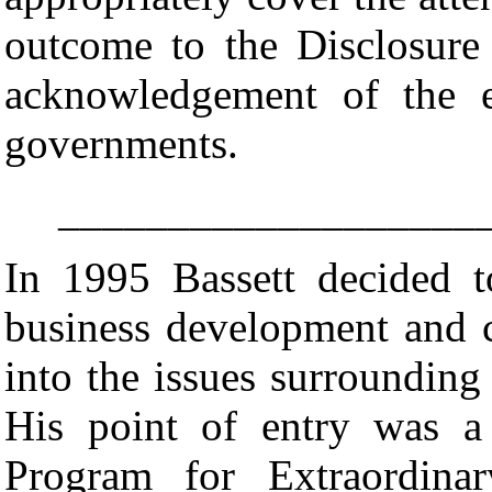
outcome to the Disclosur
acknowledgement of the ex
governments.
___________________
In 1995 Bassett decided 
business development and c
into the issues surrounding 
His point of entry was a
Program for Extraordina