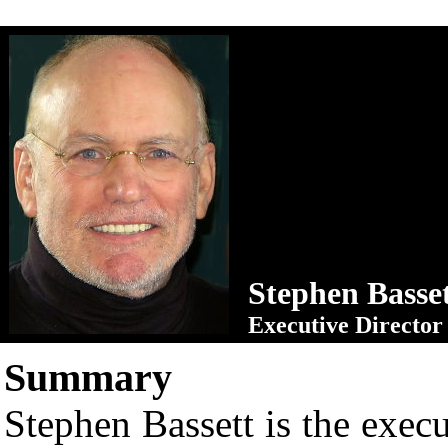
Stephen Basse
Executive Director
Summary
Stephen Bassett is the execu