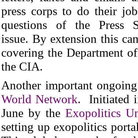
press corps to do their jo
questions of the Press 
issue. By extension this ca
covering the Department of
the CIA.
Another important ongoing
World Network
. Initiated
June by the
Exopolitics U
setting up exopolitics porta