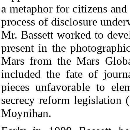
a metaphor for citizens and 
process of disclosure under
Mr. Bassett worked to devel
present in the photographi
Mars from the Mars Globa
included the fate of journ
pieces unfavorable to el
secrecy reform legislation 
Moynihan.