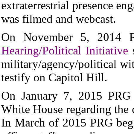
extraterrestrial presence e
was filmed and webcast.
On November 5, 2014 
Hearing/Political Initiative
s
military/agency/political wi
testify on Capitol Hill.
On January 7, 2015 PRG s
White House regarding the
In March of 2015 PRG beg