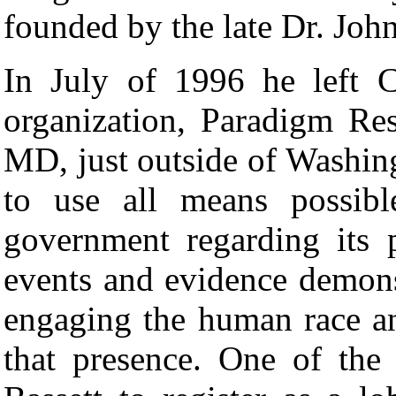
founded by the late Dr. Jo
In July of 1996 he left 
organization, Paradigm Re
MD, just outside of Washi
to use all means possibl
government regarding its 
events and evidence demonst
engaging the human race a
that presence. One of th