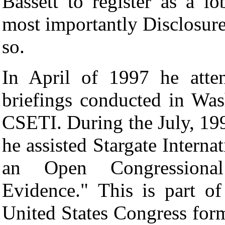
Bassett to register as a l
most importantly Disclosure.
so.
In April of 1997 he atte
briefings conducted in Wa
CSETI. During the July, 19
he assisted Stargate Interna
an Open Congression
Evidence."
This is part o
United States Congress forma