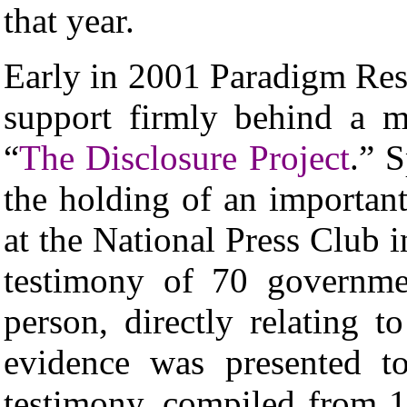
that year.
Early in 2001 Paradigm Re
support firmly behind a maj
“
The Disclosure Project
.”
S
the holding of an importan
at the National Press Club 
testimony of 70 governme
person, directly relating to
evidence was presented t
testimony, compiled from 12