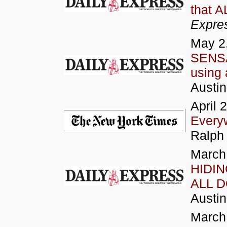
that 
Expre
May 2
SENSA
using 
Austi
April 
Every
Ralph 
March
HIDIN
ALL D
Austi
March