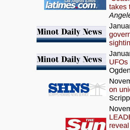
takes 
Angel
Januar
govern
sighti
Januar
UFOs
Ogde
Novem
on un
Scrip
Novem
LEADE
reveal