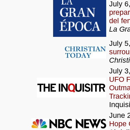
July 6
prepar
del f
La Gr
July 5
surrou
Christ
July 3
UFO Fi
Outman
Tracki
Inquisi
June 2
Hope C