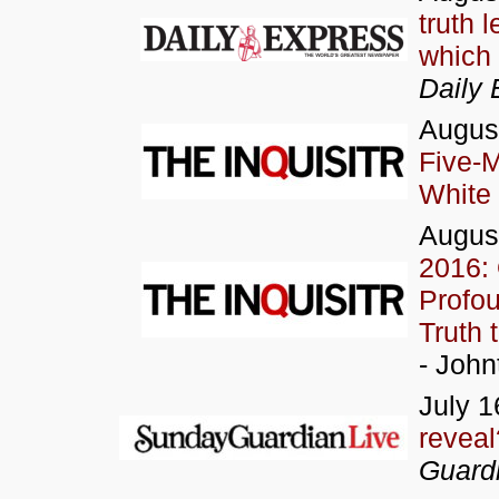
truth 
which
Daily 
Augus
Five-
White
Augus
2016:
Profou
Truth 
- John
July 1
reveal
Guardi