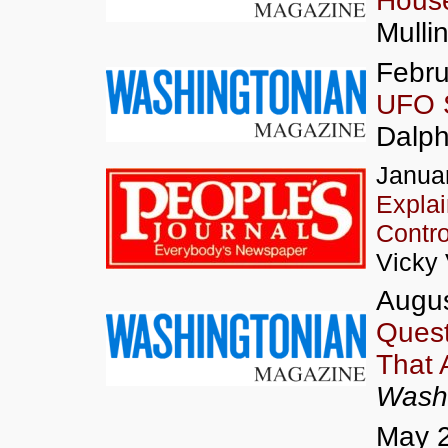
House
Mulli
Febru
UFO S
Dalp
Januar
Expla
Contro
Vicky
Augus
Quest
That A
Washi
May 2