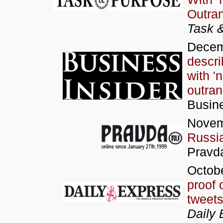
Outran
Task 
Decem
descri
with '
outran 
Busine
Novem
Russia
Pravd
Octobe
proof 
tweet
Daily 