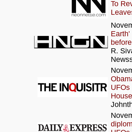
To Rev
Leaves
Novem
Earth'
before
R. Siv
News
Novem
Obama 
UFOs 
House
Johnth
Novem
diplom