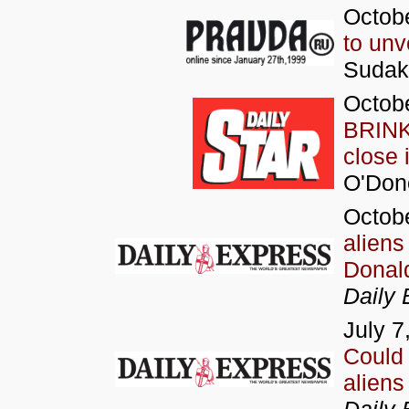
Octobe
to unv
Sudak
Octobe
BRINK 
close 
O'Don
Octobe
aliens
Donald
Daily 
July 7
Could 
aliens