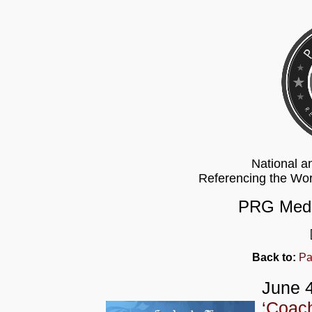
National a
Referencing the Wo
PRG Medi
Back to:
Pa
June 4
‘Coach