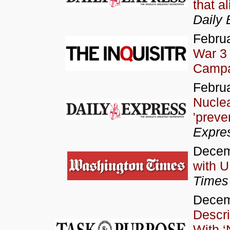
that a
Daily 
Februa
War 3
Campa
Februa
Nucle
'preve
Expre
Decem
with 
Times
Decem
Descri
With ‘