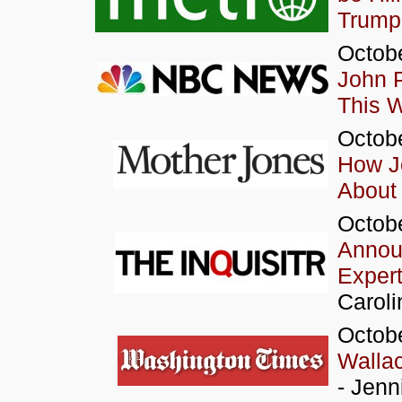
Trump
Octobe
John P
This 
Octobe
How J
About
Octobe
Announ
Expert
Caroli
Octob
Wallac
- Jenn