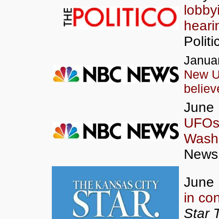
lobbyi
heari
Politi
Januar
New U
believ
June 
UFOs 
Wash
News
June 
in co
Star 