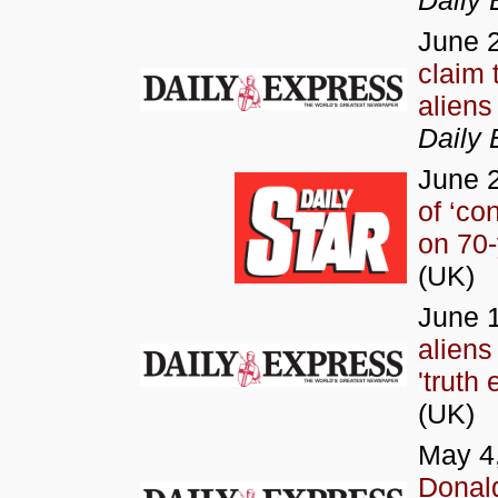
Daily 
June 
claim 
aliens
Daily 
June 
of ‘con
on 70-
(UK)
June 1
aliens
'truth
(UK)
May 4
Donald