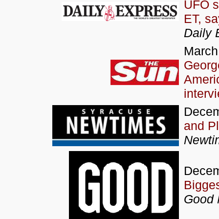
UFO s
ET, sa
Daily 
March
George
Ameri
interv
Decem
and P
Newti
Decem
Bigge
Good 