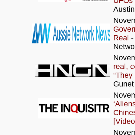
UFOs 
Austi
Novem
Gover
Real
-
Networ
Novem
real, 
“They 
Gunet
Novem
‘Alien
Chines
[Video
Novem