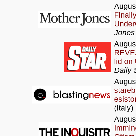
August
Finall
Under
Jones
Augus
REVEA
lid on
Daily 
Augus
stareb
esisto
(Italy)
Augus
Immine