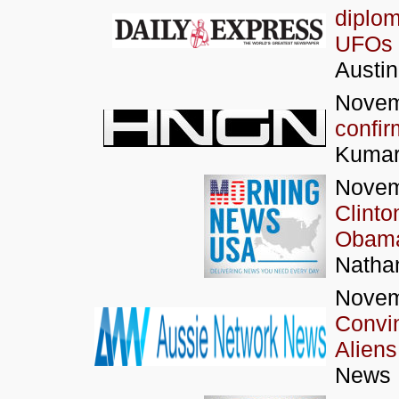
diplom
UFOs 
Austi
Novem
confir
Kumar
Novem
Clinto
Obama
Nathan
Novem
Convi
Aliens
News N