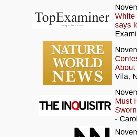
Novem
White 
says l
Exami
Novem
Confes
About 
Vila, 
Novem
Must 
Sworn 
- Caro
Novem