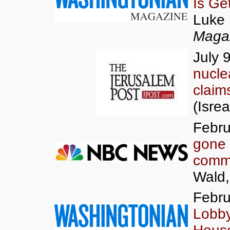
Is Ge
Luke 
Maga
July 
nucle
claim
(Isrea
Febru
gone
commun
Wald
Febru
Lobby