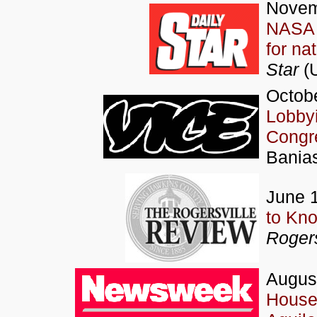
Novem
NASA 
for na
Star
(
Octobe
Lobbyi
Congr
Bania
June 
to Kno
Rogers
Augus
House