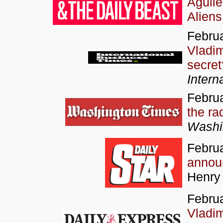
Aguil
Aliens
Februa
Vladim
secret
Intern
Februa
the ra
Washi
Februa
annou
Henry
Februa
Vladim