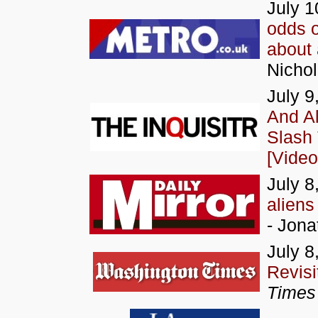
July 1
odds o
about 
Nichol
July 9
And Al
Slash
[Video
July 8
aliens
- Jona
July 8
Revisi
Times