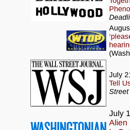
Togeth
Pheno
Deadl
August
‘pleas
hearin
(Wash
July 2
Tell U
Street
July 
Alien