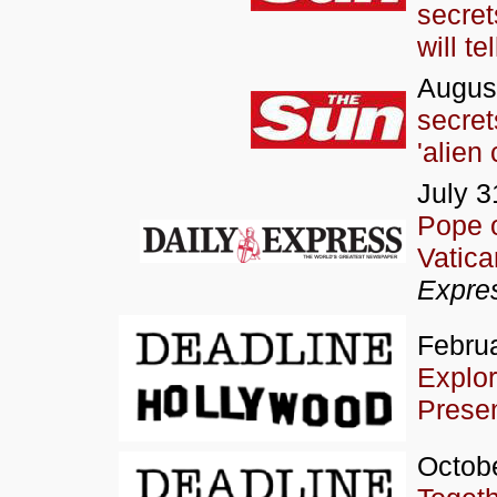
secret
will tel
August
secre
'alien 
July 3
Pope o
Vatica
Expre
Februa
Explor
Prese
Octobe