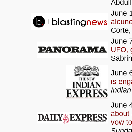
Abdul
June 
alcune
Corte,
June 7
UFO, 
Sabrin
June 6
is en
Indian
June 4
about
vow to
Sunda