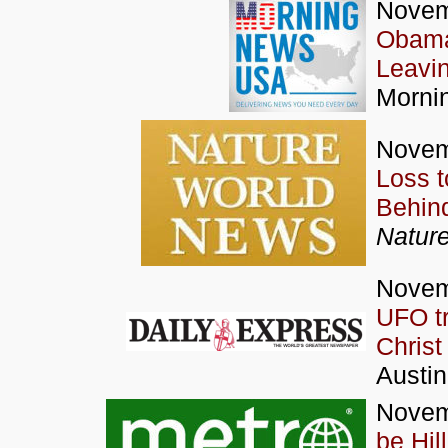
Novem
Obama 
Leavi
Morni
Novem
Loss t
Behin
Natur
Novem
UFO tr
Christ
Austi
Novem
be Hil