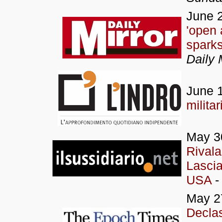
June 2
'open 
sparks
Daily 
June 1
militar
May 3
Rivala
Lascia
USA
- 
May 2
Decla