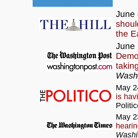
June 
should
the E
June 
Democ
takin
Washi
May 2
is ha
Politi
May 2
heari
Washi