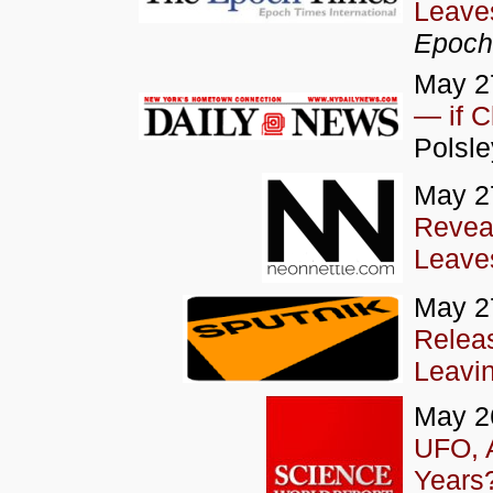
Leaves
Epoch
May 2
— if C
Polsle
May 2
Revea
Leaves
May 2
Relea
Leavin
May 2
UFO, A
Years