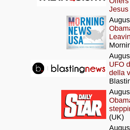
Offers
Jesus 
Augus
Obama 
Leavi
Morni
Augus
UFO di
della 
Blasti
Augus
Obama 
stepp
(UK)
Augus