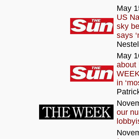
May 15
US Na
sky be
says ‘
Neste
May 1
about 
WEEKS
in ‘mo
Patric
Novem
our nu
lobbyi
Novem