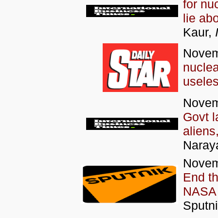
for nu
lie ab
Kaur,
Novem
nucle
usele
Novem
Govt l
aliens
Naray
Novem
End t
NASA 
Sputni