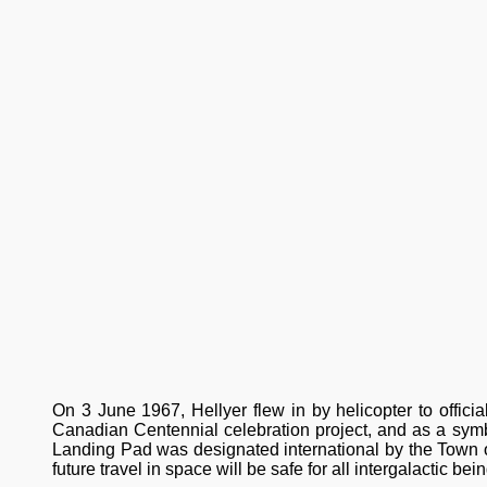
On 3 June 1967, Hellyer flew in by helicopter to officia
Canadian Centennial celebration project, and as a sym
Landing Pad was designated international by the Town of 
future travel in space will be safe for all intergalactic bei