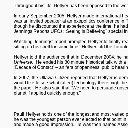
Throughout his life, Hellyer has been opposed to the w
In early September 2005, Hellyer made international he
was an invited speaker at an exopolitics conference in 
though he discounted the experience at the time, he had
Jennings Reports UFOs: Seeing is Believing" special in
Watching Jennings' report prompted Hellyer to finally re
sitting on his shelf for some time. Hellyer told the Toron
Hellyer told the audience that in December 2004, he h
Universe
. He ended his 30 minute historical talk with a s
“Decade of Contact” – an “era of openness, public hearing
In 2007, the Ottawa Citizen reported that Hellyer is de
would like to see what (alien) technology there might be t
the paper. He also said that "We need to persuade gove
planet if applied quickly enough,"
Paull Hellyer holds one of the longest and most varied pol
he was the youngest person ever elected to that point in
and made a good impression. He was then named Associat