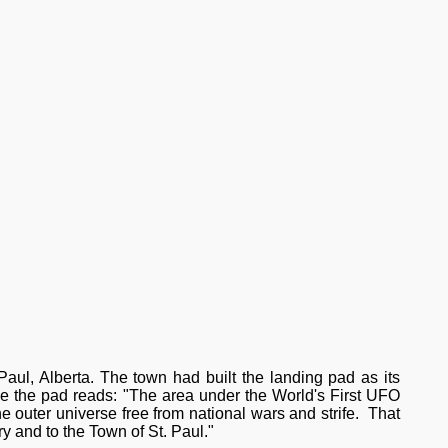
 Paul, Alberta. The town had built the landing pad as its
e the pad reads: "The area under the World's First UFO
e outer universe free from national wars and strife. That
ory and to the Town of St. Paul."