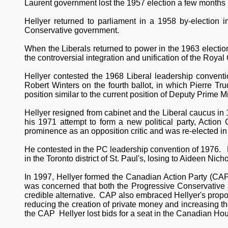
Laurent government lost the 1957 election a few months l
Hellyer returned to parliament in a 1958 by-election in
Conservative government.
When the Liberals returned to power in the 1963 electio
the controversial integration and unification of the Roy
Hellyer contested the 1968 Liberal leadership convention
Robert Winters on the fourth ballot, in which Pierre T
position similar to the current position of Deputy Prime Mi
Hellyer resigned from cabinet and the Liberal caucus in
his 1971 attempt to form a new political party, Action
prominence as an opposition critic and was re-elected in
He contested in the PC leadership convention of 1976. He
in the Toronto district of St. Paul's, losing to Aideen Nich
In 1997, Hellyer formed the Canadian Action Party (CAP)
was concerned that both the Progressive Conservative 
credible alternative. CAP also embraced Hellyer's propo
reducing the creation of private money and increasing t
the CAP Hellyer lost bids for a seat in the Canadian H