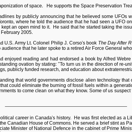
eaponization of space. He supports the Space Preservation Tre
adlines by publicly announcing that he believed some UFOs we
Toronto, where he told the audience that he had seen a UFO one
 kept an open mind to it. He said that he started taking the i
 February 2005.
ad U.S. Army Lt. Colonel Philip J. Corso's book
The Day After R
to audience that he later spoke to a retired Air Force General wh
ad enjoyed reading and had endorsed a book by Alfred Webre t
tanding ovation by stating: "To turn us in the direction of re-uni
s, publicly funded research, and education about extraterrestrial
manding that world governments disclose alien technology that 
hat could eliminate the burning of fossil fuels within a generatio
rnments to come clean on what they know. Some of us suspect th
______________________________________________
itical career in Canada's history. He was first elected as a Lib
 the Canadian House of Commons. He served a brief stint as Par
e Minister of National Defence in the cabinet of Prime Ministe