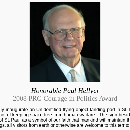
Honorable Paul Hellyer
2008 PRG Courage in Politics Award
lly inaugurate an Unidentified flying object landing pad in St.
bol of keeping space free from human warfare. The sign besid
St. Paul as a symbol of our faith that mankind will maintain th
ngs, all visitors from earth or otherwise are welcome to this territ