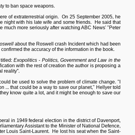
aty to ban space weapons.
re of extraterrestrial origin. On 25 September 2005, he
 night with his late wife and some friends. He said that
ssue much more seriously after watching ABC News' "Peter
oswell
about the Roswell crash Incident which had been
o confirmed the accuracy of the information in the book.
itled:
Exopolitics - Politics, Government and Law in the
fication with the rest of creation the author is proposing a
 reality”.
could be used to solve the problem of climate change. "I
n ... that could be a way to save our planet," Hellyer told
ey know quite a lot, and it might be enough to save our
eral in 1949 federal election in the district of Davenport,
liamentary Assistant to the Minister of National Defence,
r Louis Saint-Laurent. He lost his seat when the Saint-