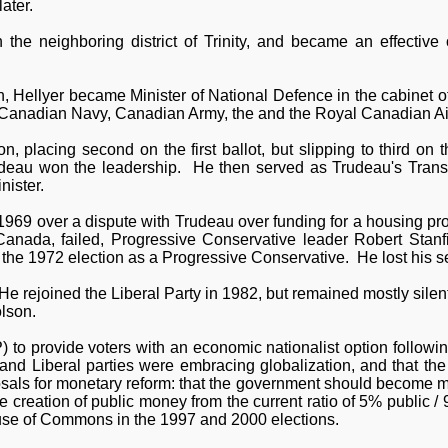
ater.
 the neighboring district of Trinity, and became an effective
n, Hellyer became Minister of National Defence in the cabinet 
al Canadian Navy, Canadian Army, the and the Royal Canadian Ai
, placing second on the first ballot, but slipping to third on
rudeau won the leadership. He then served as Trudeau's Transp
nister.
 1969 over a dispute with Trudeau over funding for a housing pr
 Canada, failed, Progressive Conservative leader Robert Stan
 the 1972 election as a Progressive Conservative. He lost his se
 rejoined the Liberal Party in 1982, but remained mostly silent 
olson.
 to provide voters with an economic nationalist option followi
and Liberal parties were embracing globalization, and that th
sals for monetary reform: that the government should become mo
he creation of public money from the current ratio of 5% public
ouse of Commons in the 1997 and 2000 elections.