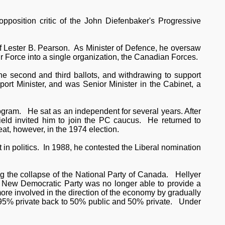
 opposition critic of the John Diefenbaker's Progressive
of Lester B. Pearson. As Minister of Defence, he oversaw
r Force into a single organization, the Canadian Forces.
 the second and third ballots, and withdrawing to support
ort Minister, and was Senior Minister in the Cabinet, a
ogram. He sat as an independent for several years. After
field invited him to join the PC caucus. He returned to
at, however, in the 1974 election.
in politics. In 1988, he contested the Liberal nomination
ng the collapse of the National Party of Canada. Hellyer
e New Democratic Party was no longer able to provide a
re involved in the direction of the economy by gradually
 / 95% private back to 50% public and 50% private. Under