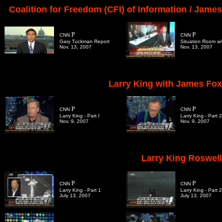
Coalition for Freedom (CFI) of Information / Jame
P
P
CNN
CNN
Gary Tuckman Report
Situation Room w/ 
Nov. 13, 2007
Nov. 13, 2007
Larry King with James Fox
P
P
CNN
CNN
Larry King - Part I
Larry King - Part 2
Nov. 9, 2007
Nov. 9, 2007
Larry King Roswell
P
P
CNN
CNN
Larry King - Part 1
Larry King - Part 2
July 13, 2007
July 13, 2007