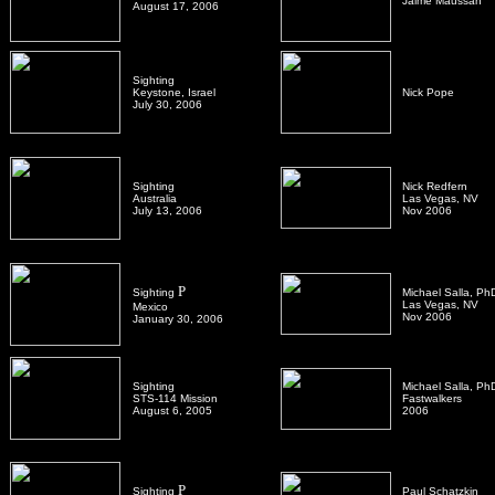
Jaime Maussan
August 17, 2006
Sighting
Keystone, Israel
Nick Pope
July 30, 2006
Sighting
Nick Redfern
Australia
Las Vegas, NV
July 13, 2006
Nov 2006
P
Sighting
Michael Salla, Ph
Las Vegas, NV
Mexico
Nov 2006
January 30, 2006
Sighting
Michael Salla, Ph
STS-114 Mission
Fastwalkers
August 6, 2005
2006
P
Sighting
Paul Schatzkin