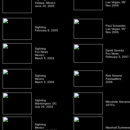
Las Vegas, NV
Xalapa, Mexico
Nov 2006
June 24, 2005
Paul Schatzkin
Sighting
Las Vegas, NV
February 8, 2005
Nov 2006
Sighting
David Sereda
Fox News
Fox News
Mexico
February 3, 2007
March 5, 2004
Sighting
Rob Simone
Mexico
Fastwalkers
March 5, 2004
2006
Sighting
Wendelle Stevens
Washington, DC
1970's
July 26, 2002
Sighting
Mexico
Marshall Summers