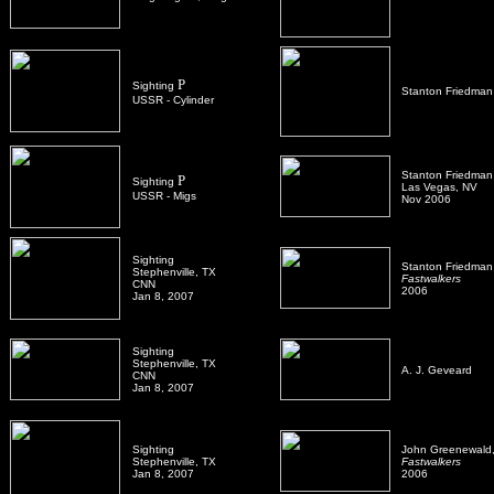
P
Sighting
Stanton Friedman
USSR - Cylinder
Stanton Friedman
P
Sighting
Las Vegas, NV
USSR - Migs
Nov 2006
Sighting
Stanton Friedman
Stephenville, TX
Fastwalkers
CNN
2006
Jan 8, 2007
Sighting
Stephenville, TX
A. J. Geveard
CNN
Jan 8, 2007
Sighting
John Greenewald, 
Stephenville, TX
Fastwalkers
Jan 8, 2007
2006