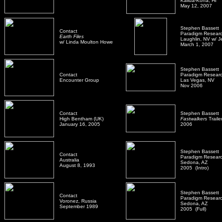
Kailua-Kona, HI
May 12, 2007
Stephen Bassett 
Contact
Paradigm Resear
Earth Files
Laughlin, NV w/ Je
w/ Linda Moulton Howe
March 1, 2007
Stephen Bassett
Contact
Paradigm Resear
Encounter Group
Las Vegas, NV
Nov 2006
Contact
Stephen Bassett
High Bentham (UK)
Fastwalkers
Traile
January 16, 2005
2006
Stephen Bassett
Contact
Paradigm Resear
Australia
Sedona, AZ
August 8, 1993
2005 (Intro)
Stephen Bassett
Contact
Paradigm Resear
Voronez, Russia
Sedona, AZ
September 1989
2005 (Full)