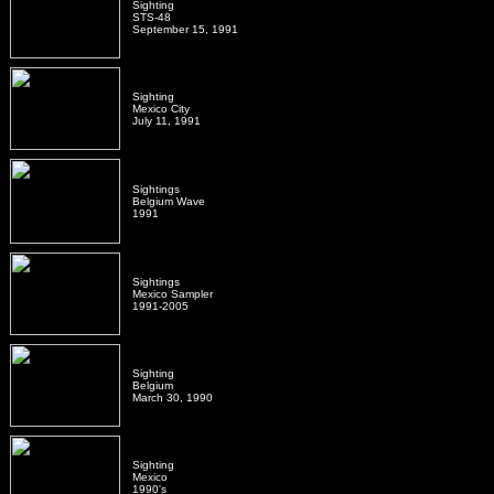
Sighting
STS-48
September 15, 1991
Sighting
Mexico City
July 11, 1991
Sightings
Belgium Wave
1991
Sightings
Mexico Sampler
1991-2005
Sighting
Belgium
March 30, 1990
Sighting
Mexico
1990's