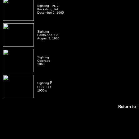
Sighting - Pt. 2
Kecksburg, PA
December 9, 1965
Sighting
Santa Ana, CA
August 3, 1965
Sighting
Colorado
1963
P
Sighting
USS FDR
1950's
Return to