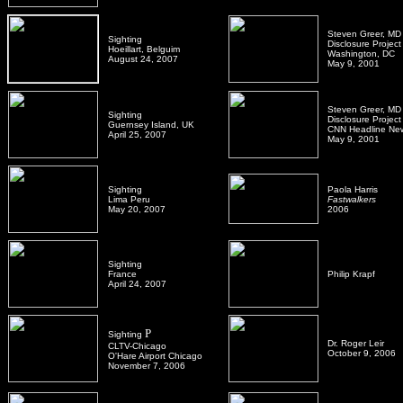
Steven Greer, MD
Sighting
Disclosure Project
Hoeillart, Belguim
Washington, DC
August 24, 2007
May 9, 2001
Steven Greer, MD
Sighting
Disclosure Project
Guernsey Island, UK
CNN Headline Ne
April 25, 2007
May 9, 2001
Sighting
Paola Harris
Lima Peru
Fastwalkers
May 20, 2007
2006
Sighting
France
Philip Krapf
April 24, 2007
P
Sighting
Dr. Roger Leir
CLTV-Chicago
October 9, 2006
O'Hare Airport Chicago
November 7, 2006