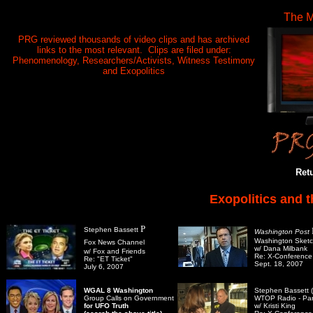
The M
PRG reviewed thousands of video clips and has archived
links to the most relevant. Clips are filed under:
Phenomenology, Researchers/Activists, Witness Testimony
and Exopolitics
Ret
Exopolitics and 
P
Stephen Bassett
Washington Post
Washington Sket
Fox News Channel
w/ Dana Milbank
w/ Fox and Friends
Re: X-Conference
Re: "ET Ticket"
Sept. 18, 2007
July 6, 2007
WGAL 8 Washington
Stephen Bassett (
Group Calls on Government
WTOP Radio - Part
for UFO Truth
w/ Kristi King