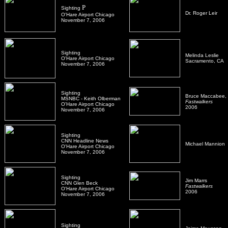
P
Sighting
Dr. Roger Leir
O'Hare Airport Chicago
November 7, 2006
Sighting
Melinda Leslie
O'Hare Airport Chicago
Sacramento, CA
November 7, 2006
Sighting
Bruce Maccabee,
MSNBC - Keith Olberman
Fastwalkers
O'Hare Airport Chicago
2006
November 7, 2006
Sighting
CNN Headline News
Michael Mannion
O'Hare Airport Chicago
November 7, 2006
Sighting
Jim Marrs
CNN Glen Beck
Fastwalkers
O'Hare Airport Chicago
2006
November 7, 2006
Sighting