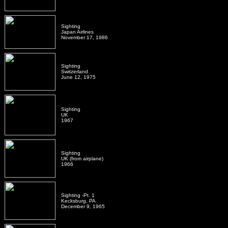
Sighting
Japan Airlines
November 17, 1986
Sighting
Switzerland
June 12, 1975
Sighting
UK
1967
Sighting
UK (from airplane)
1966
Sighting -Pt. 1
Kecksburg, PA
December 9, 1965