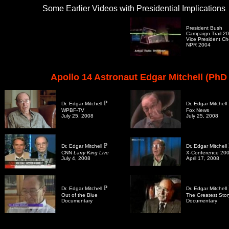
Some Earlier Videos with Presidential Implications
President Bush
Campaign Trail 2
Vice President C
NPR 2004
Apollo 14 Astronaut Edgar Mitchell (PhD 
P
Dr. Edgar Mitchell
Dr. Edgar Mitchell
WPBF-TV
Fox News
July 25, 2008
July 25, 2008
P
Dr. Edgar Mitchell
Dr. Edgar Mitchell
CNN
Larry King Live
X-Conference 20
July 4, 2008
April 17, 2008
P
Dr. Edgar Mitchell
Dr. Edgar Mitchell
Out of the Blue
The Greatest Stor
Documentary
Documentary