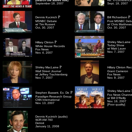
(search the above title)
Re: X-Conference
September 18, 2007
Sept. 18, 2007
P
P
Dennis Kucinich
Bill Richardson
MSNBC Debate
Post MSNBC Deb
w/ Tim Russert
w/ Chris Matthews
Oct, 30, 2007
Oct. 30, 2007
P
Shirley MacLaine
Hillary Clinton
Today Show
White House Records
w/ Matt Lauer
Fox News
Nov. 7, 2007
Nov. 4, 2007
P
Shirley MacLaine
Hillary Clinton Re
Wall Street Journal
Grant Cameron
w/
Jeffrey Trachtenberg
Fox News
Nov. 7, 2007
Nov. 9, 2007
Shirley MacLaine
P
Stephen Bassett, Ex. Dir.
Fox News Channe
Paradigm Research Group
w/
Bill O'Reilly
CNN International
Nov. 16, 2007
Nov. 13, 2007
[Poor quality]
Dennis Kucinich (audio)
WJR AM 760
Detroit
January 11, 2008