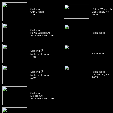
Sighting
Robert Wood, Ph
Gulf Breeze
Las Vegas, NV
1995
2006
Sighting
Ruwa, Zimbabwe
Ryan Wood
September 16, 1994
P
Sighting
Ryan Wood
Nellis Test Range
1994
P
Sighting
Ryan Wood
Las Vegas, NV
Nellis Test Range
2005
1994
Sighting
Mexico City
September 16, 1993