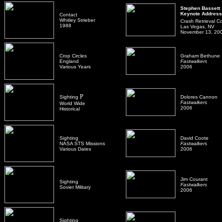
Stephen Bassett
Keynote Address
Contact
Whitley Strieber
Crash Retrieval C
1988
Las Vegas, NV
November 13, 20
Crop Circles
Graham Bethune
England
Fastwalkers
Various Years
2006
P
Sighting
Dolores Cannon
Fastwalkers
World Wide
2006
Historical
Sighting
David Coote
NASA STS Missions
Fastwalkers
Various Dates
2006
Jim Courant
Sighting
Fastwalkers
Soviet Military
2006
Sighting