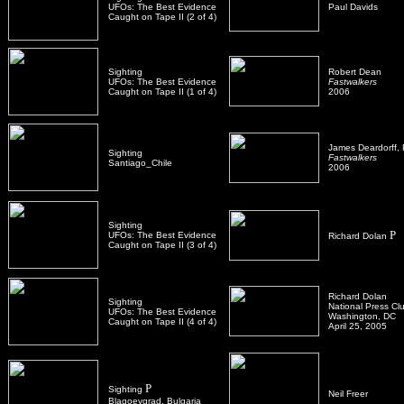
UFOs: The Best Evidence
Paul Davids
Caught on Tape II (2 of 4)
Sighting
Robert Dean
UFOs: The Best Evidence
Fastwalkers
Caught on Tape II (1 of 4)
2006
James Deardorff,
Sighting
Fastwalkers
Santiago_Chile
2006
Sighting
P
UFOs: The Best Evidence
Richard Dolan
Caught on Tape II (3 of 4)
Richard Dolan
Sighting
National Press Cl
UFOs: The Best Evidence
Washington, DC
Caught on Tape II (4 of 4)
April 25, 2005
P
Sighting
Neil Freer
Blagoevgrad, Bulgaria