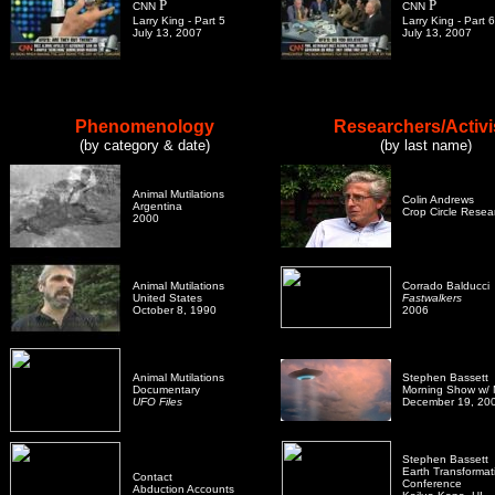
P
P
CNN
CNN
Larry King - Part 5
Larry King - Part 6
July 13, 2007
July 13, 2007
Phenomenology
Researchers/Activi
(by category & date)
(by last name)
Animal Mutilations
Colin Andrews
Argentina
Crop Circle Resea
2000
Animal Mutilations
Corrado Balducci
United States
Fastwalkers
October 8, 1990
2006
Animal Mutilations
Stephen Bassett
Documentary
Morning Show w/ M
UFO Files
December 19, 20
Stephen Bassett
Earth Transformat
Contact
Conference
Abduction Accounts