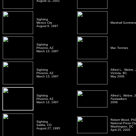
August 11, 2001
Sighting
Mexico City
Marshall Summers
August 6, 1997
Sighting
Phoenix, AZ
Mac Tonnies
March 13, 1997
Sighting
Alfred L. Webre, 
Phoenix, AZ
Victoria, BC
March 13, 1997
May 2006
Sighting
Alfred L. Webre, 
Phoenix, AZ
Fastwalkers
March 13, 1997
2006
Robert Wood, Ph
Sighting
National Press Cl
Salida, CO
Washington, DC
August 27, 1995
April 25, 2005