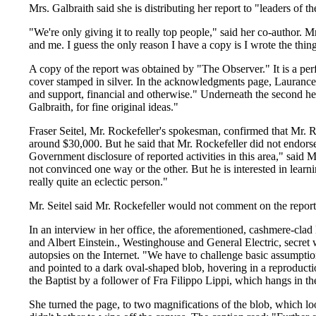
Mrs. Galbraith said she is distributing her report to "leaders of t
"We're only giving it to really top people," said her co-author. M
and me. I guess the only reason I have a copy is I wrote the thin
A copy of the report was obtained by "The Observer." It is a pe
cover stamped in silver. In the acknowledgments page, Laurance Roc
and support, financial and otherwise." Underneath the second he
Galbraith, for fine original ideas."
Fraser Seitel, Mr. Rockefeller's spokesman, confirmed that Mr. Ro
around $30,000. But he said that Mr. Rockefeller did not endorse 
Government disclosure of reported activities in this area," said Mr.
not convinced one way or the other. But he is interested in lear
really quite an eclectic person."
Mr. Seitel said Mr. Rockefeller would not comment on the report
In an interview in her office, the aforementioned, cashmere-clad
and Albert Einstein., Westinghouse and General Electric, secret
autopsies on the Internet. "We have to challenge basic assumptio
and pointed to a dark oval-shaped blob, hovering in a reproduct
the Baptist by a follower of Fra Filippo Lippi, which hangs in t
She turned the page, to two magnifications of the blob, which loo