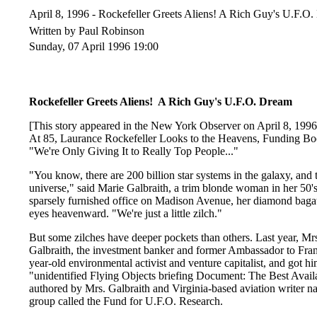
April 8, 1996 - Rockefeller Greets Aliens! A Rich Guy's U.F.
Written by Paul Robinson
Sunday, 07 April 1996 19:00
Rockefeller Greets Aliens! A Rich Guy's U.F.O. Dre
[This story appeared in the New York Observer on April 8, 1996
At 85, Laurance Rockefeller Looks to the Heavens, Funding Boo
"We're Only Giving It to Really Top People..."
"You know, there are 200 billion star systems in the galaxy, and t
universe," said Marie Galbraith, a trim blonde woman in her 50's,
sparsely furnished office on Madison Avenue, her diamond bagatel
eyes heavenward. "We're just a little zilch."
But some zilches have deeper pockets than others. Last year, Mr
Galbraith, the investment banker and former Ambassador to Fran
year-old environmental activist and venture capitalist, and got h
"unidentified Flying Objects briefing Document: The Best Avail
authored by Mrs. Galbraith and Virginia-based aviation writer na
group called the Fund for U.F.O. Research.