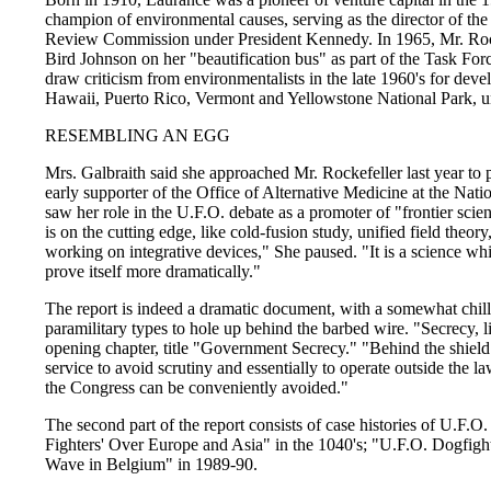
champion of environmental causes, serving as the director of t
Review Commission under President Kennedy. In 1965, Mr. Rock
Bird Johnson on her "beautification bus" as part of the Task For
draw criticism from environmentalists in the late 1960's for devel
Hawaii, Puerto Rico, Vermont and Yellowstone National Park, un
RESEMBLING AN EGG
Mrs. Galbraith said she approached Mr. Rockefeller last year to p
early supporter of the Office of Alternative Medicine at the Natio
saw her role in the U.F.O. debate as a promoter of "frontier scie
is on the cutting edge, like cold-fusion study, unified field theor
working on integrative devices," She paused. "It is a science whic
prove itself more dramatically."
The report is indeed a dramatic document, with a somewhat chilli
paramilitary types to hole up behind the barbed wire. "Secrecy, li
opening chapter, title "Government Secrecy." "Behind the shield o
service to avoid scrutiny and essentially to operate outside the l
the Congress can be conveniently avoided."
The second part of the report consists of case histories of U.F.O
Fighters' Over Europe and Asia" in the 1040's; "U.F.O. Dogfigh
Wave in Belgium" in 1989-90.