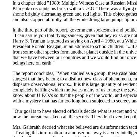
In a chapter titled "1989: Multiple Witness Case at Russian Missi
Klimenko recounts his brush with a U.F.O "There was a flying obj
shone brightly alternating green and red lights. This object gathe
and also stopped abruptly, all the while doing large jumps up or
In the third part of the report, government spokesmen and politic
"I can assure you that flying saucers, given that hey exist, are n
Harry S. Truman is quoted as saying on April 4 1950, at a Whit
President Ronald Reagan, in an address to schoolchildren: "...if 
from some other species form another planet outside in the univers
that we have between our countries and we would find out once a
beings here on earth."
The report concludes, "When studied as a group, these case histor
suggest that they belong to a distinct new class of phenomena, ra
disparate observational errors... It is this large quantity of evide
completely baffling which motivates many of us to urge the gover
know about U.F.O.'s so that the people of the world, and especial
with a mystery that has far too long been subjected to secrecy and
"Our goal is to have elected officials decide what is secret and 
now the bureaucrats keep all the secrets. They don't even keep 
Mrs. Galbraith decried what she believed are disinformation tac
"Treating this information in a nonserious way is a very intellig