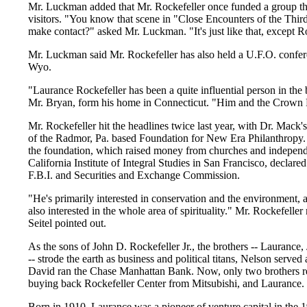
Mr. Luckman added that Mr. Rockefeller once funded a group that
visitors. "You know that scene in "Close Encounters of the Thir
make contact?" asked Mr. Luckman. "It's just like that, except R
Mr. Luckman said Mr. Rockefeller has also held a U.F.O. confe
Wyo.
"Laurance Rockefeller has been a quite influential person in the 
Mr. Bryan, form his home in Connecticut. "Him and the Crown P
Mr. Rockefeller hit the headlines twice last year, with Dr. Mack'
of the Radmor, Pa. based Foundation for New Era Philanthropy. 
the foundation, which raised money from churches and independent
California Institute of Integral Studies in San Francisco, declar
F.B.I. and Securities and Exchange Commission.
"He's primarily interested in conservation and the environment, a
also interested in the whole area of spirituality." Mr. Rockefelle
Seitel pointed out.
As the sons of John D. Rockefeller Jr., the brothers -- Laurance
-- strode the earth as business and political titans, Nelson serv
David ran the Chase Manhattan Bank. Now, only two brothers re
buying back Rockefeller Center from Mitsubishi, and Laurance.
Born in 1910, Laurance was a pioneer of venture capital in the 1