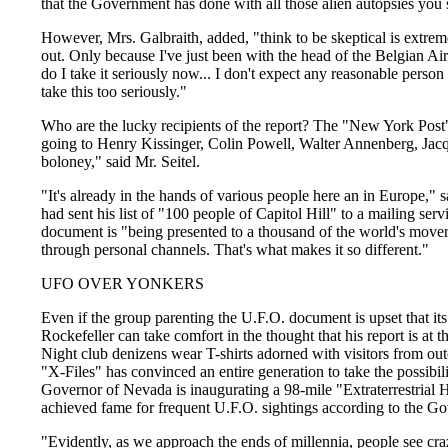
that the Government has done with all those alien autopsies you 
However, Mrs. Galbraith, added, "think to be skeptical is extrem
out. Only because I've just been with the head of the Belgian Ai
do I take it seriously now... I don't expect any reasonable person
take this too seriously."
Who are the lucky recipients of the report? The "New York Post
going to Henry Kissinger, Colin Powell, Walter Annenberg, Jacqu
boloney," said Mr. Seitel.
"It's already in the hands of various people here an in Europe," s
had sent his list of "100 people of Capitol Hill" to a mailing ser
document is "being presented to a thousand of the world's mover
through personal channels. That's what makes it so different."
UFO OVER YONKERS
Even if the group parenting the U.F.O. document is upset that its 
Rockefeller can take comfort in the thought that his report is at th
Night club denizens wear T-shirts adorned with visitors from ou
"X-Files" has convinced an entire generation to take the possibility
Governor of Nevada is inaugurating a 98-mile "Extraterrestrial
achieved fame for frequent U.F.O. sightings according to the Gov
"Evidently, as we approach the ends of millennia, people see craz