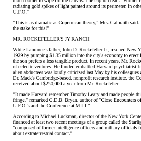
didn't bother to wipe off the canvas. The caption read: "Further 
radiating gold spikes of light painted around its perimeter. In o
U.F.O."
"This is as dramatic as Copernican theory," Mrs. Galbraith said
the stake for this!"
MR. ROCKEFELLER'S JY RANCH
While Laurance's father, John D. Rockefeller Jr., rescued New Y
1929 by pumping $1.35 million into the city's economy to erect
the son prefers a less tangible product. In recent years, Mr. Ro
of eclectic ventures. He funded embattled Harvard psychiatrist
alien abductees was loudly criticized last May by his colleagues 
Dr. Mack's Cambridge-based, nonprofit research institute, the C
received about $250,000 a year from Mr. Rockefeller.
"It made Harvard remember Timothy Leary and made people think
fringe," remarked C.D.B. Bryan, author of "Close Encounters o
U.F.O.'s and the Conference at M.I.T."
According to Michael Luckman, director of the New York Cente
financed at least two recent meetings of a group called the Starl
"composed of former intelligence officers and military officials
about extraterrestrial contact."