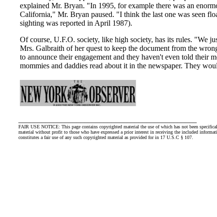
explained Mr. Bryan. "In 1995, for example there was an enormou
California," Mr. Bryan paused. "I think the last one was seen fl
sighting was reported in April 1987).
Of course, U.F.O. society, like high society, has its rules. "We j
Mrs. Galbraith of her quest to keep the document from the wrong 
to announce their engagement and they haven't even told their 
mommies and daddies read about it in the newspaper. They woul
______________________________________________
FAIR USE NOTICE: This page contains copyrighted material the use of which has not been specifically
material without profit to those who have expressed a prior interest in receiving the included informat
constitutes a fair use of any such copyrighted material as provided for in 17 U.S.C § 107.