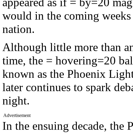
appeared as if = by=20 magic
would in the coming weeks 
nation.
Although little more than an
time, the = hovering=20 ba
known as the Phoenix Light
later continues to spark deb
night.
Advertisement
In the ensuing decade, the