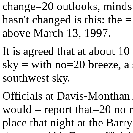
change=20 outlooks, minds 
hasn't changed is this: the 
above March 13, 1997.
It is agreed that at about 10
sky = with no=20 breeze, a s
southwest sky.
Officials at Davis-Monthan 
would = report that=20 no 
place that night at the Ba