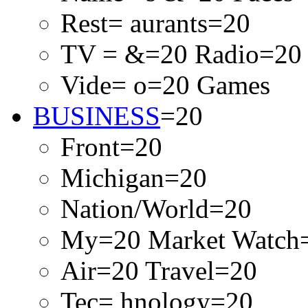
Rest= aurants=20
TV = &=20 Radio=20
Vide= o=20 Games
BUSINESS
=20
Front=20
Michigan=20
Nation/World=20
My=20 Market Watch
Air=20 Travel=20
Tec= hnology=20