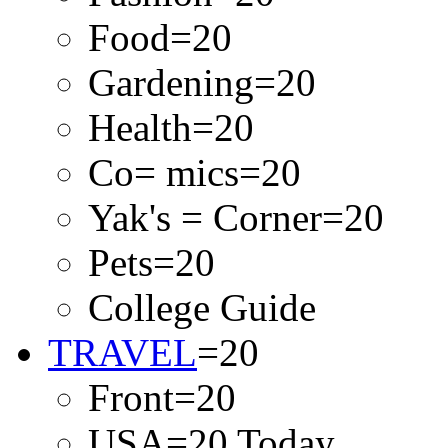
Food=20
Gardening=20
Health=20
Co= mics=20
Yak's = Corner=20
Pets=20
College Guide
TRAVEL
=20
Front=20
USA=20 Today