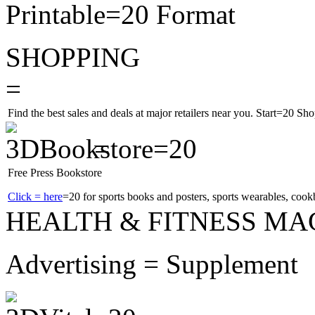
Printable=20 Format
SHOPPING
=
Find the best sales and deals at major retailers near you.
Start=20 Sho
=
Free Press Bookstore
Click = here
=20 for sports books and posters, sports wearables, co
HEALTH & FITNESS MA
Advertising = Supplement