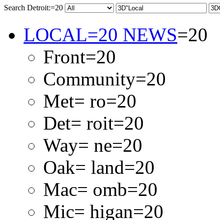
Search Detroit:=20
LOCAL=20 NEWS
=20
Front=20
Community=20
Met= ro=20
Det= roit=20
Way= ne=20
Oak= land=20
Mac= omb=20
Mic= higan=20