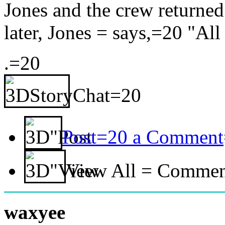
Jones and the crew returne
later, Jones = says,=20 "All 
.=20
Post=20 a Comment
View All = Comme
waxyee