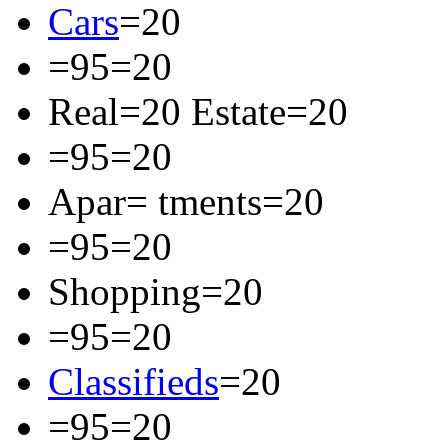
Cars
=20
=95=20
Real=20 Estate=20
=95=20
Apar= tments=20
=95=20
Shopping=20
=95=20
Classifieds
=20
=95=20