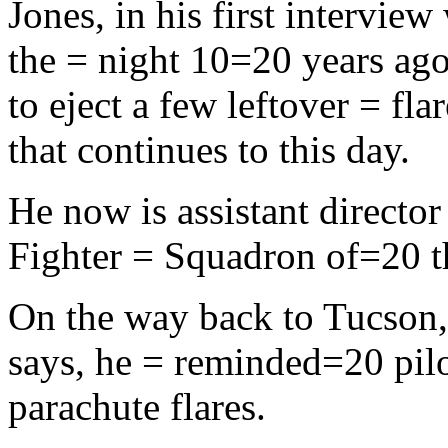
Jones, in his first intervi
the = night 10=20 years ago,
to eject a few leftover = fl
that continues to this day.
He now is assistant director
Fighter = Squadron of=20 
On the way back to Tucson,
says, he = reminded=20 pilot
parachute flares.