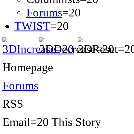
Forums
=20
TWIST
=20
Homepage
Forums
RSS
Email=20 This Story