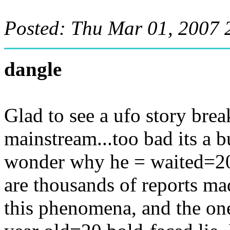
Posted: Thu Mar 01, 2007 
dangle
Glad to see a ufo story bre
mainstream...too bad its a b
wonder why he = waited=20 1
are thousands of reports m
this phenomena, and the one 