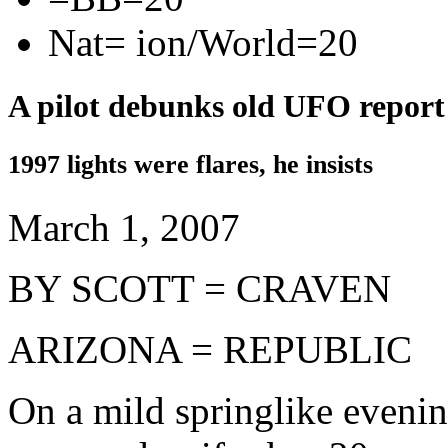
Nat= ion/World=20
A pilot debunks old UFO report
1997 lights were flares, he insists
March 1, 2007
BY SCOTT = CRAVEN
ARIZONA = REPUBLIC
On a mild springlike evenin