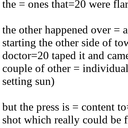
the = ones that=20 were fla
the other happened over = 
starting the other side of to
doctor=20 taped it and came 
couple of other = individual
setting sun)
but the press is = content t
shot which really could be 