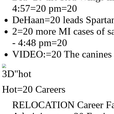
4:57=20 pm
=20
DeHaan=20 leads Sparta
2=20 more MI cases of sa
- 4:48 pm=20
VIDEO:=20 The canines
Hot=20 Careers
RELOCATION Career F