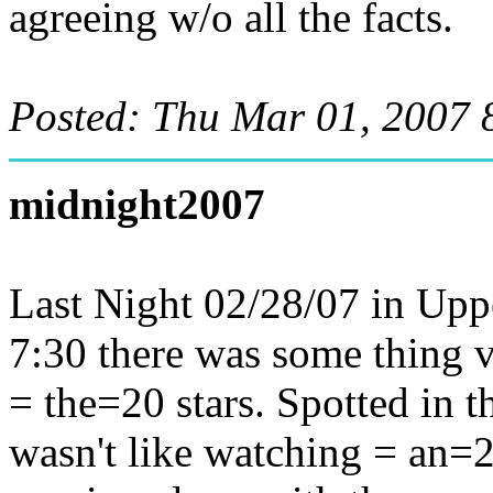
agreeing w/o all the facts.
Posted: Thu Mar 01, 2007 
midnight2007
Last Night 02/28/07 in Up
7:30 there was some thing v
= the=20 stars. Spotted in t
wasn't like watching = an=2