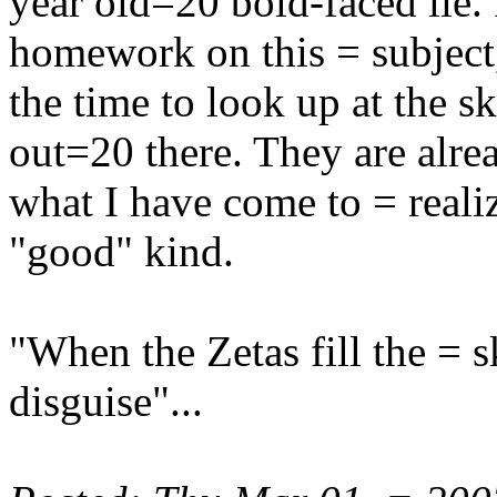
year old=20 bold-faced lie. 
homework on this = subject
the time to look up at the 
out=20 there. They are alr
what I have come to = reali
"good" kind.
"When the Zetas fill the = sk
disguise"...