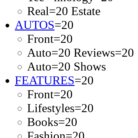
Real=20 Estate
AUTOS
=20
Front=20
Auto=20 Reviews=20
Auto=20 Shows
FEATURES
=20
Front=20
Lifestyles=20
Books=20
Fashion=20