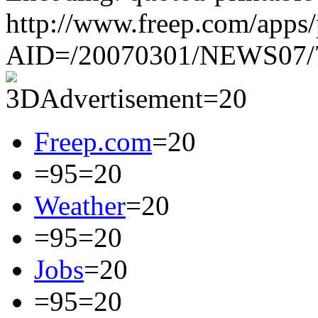
http://www.freep.com/apps/p
AID=/20070301/NEWS07/
Freep.com
=20
=95=20
Weather
=20
=95=20
Jobs
=20
=95=20