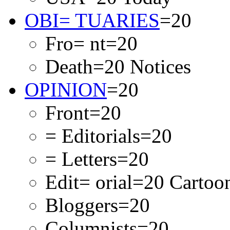
OBI= TUARIES
=20
Fro= nt=20
Death=20 Notices
OPINION
=20
Front=20
= Editorials=20
= Letters=20
Edit= orial=20 Carto
Bloggers=20
Columnists=20