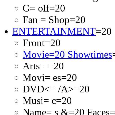
G= olf=20
Fan = Shop=20
ENTERTAINMENT
=20
Front=20
Movie=20 Showtimes
Arts= =20
Movi= es=20
DVD<= /A>=20
Musi= c=20
Name= s &=20 Faces