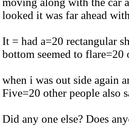
moving along with the car 
looked it was far ahead with
It = had a=20 rectangular sh
bottom seemed to flare=20 ou
when i was out side again ar
Five=20 other people also s
Did any one else? Does an