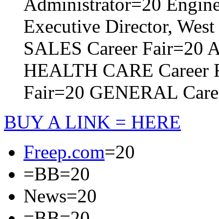
Administrator=20
Engine
Executive Director, Wes
SALES Career Fair=20
A
HEALTH CARE Career 
Fair=20
GENERAL Caree
BUY A LINK = HERE
Freep.com
=20
=BB=20
News=20
=BB=20