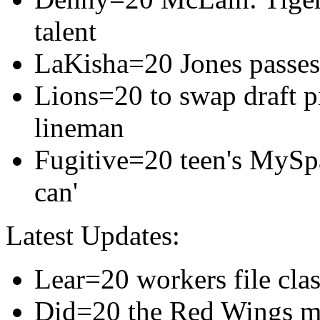
talent
LaKisha=20 Jones passes
Lions=20 to swap draft p
lineman
Fugitive=20 teen's MySp
can'
Latest Updates:
Lear=20 workers file cla
Did=20 the Red Wings m