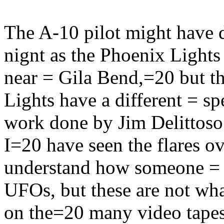
The A-10 pilot might have 
nignt as the Phoenix Light
near = Gila Bend,=20 but th
Lights have a different = s
work done by Jim Delittoso 
I=20 have seen the flares o
understand how someone = 
UFOs, but these are not wh
on the=20 many video tapes. 