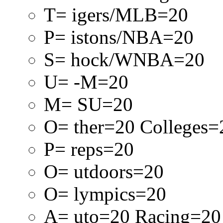
T= igers/MLB=20
P= istons/NBA=20
S= hock/WNBA=20
U= -M=20
M= SU=20
O= ther=20 Colleges=
P= reps=20
O= utdoors=20
O= lympics=20
A= uto=20 Racing=20