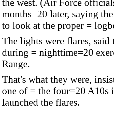
the west. (Air Force officia
months=20 later, saying the 
to look at the proper = logb
The lights were flares, sai
during = nighttime=20 exer
Range.
That's what they were, insis
one of = the four=20 A10s i
launched the flares.