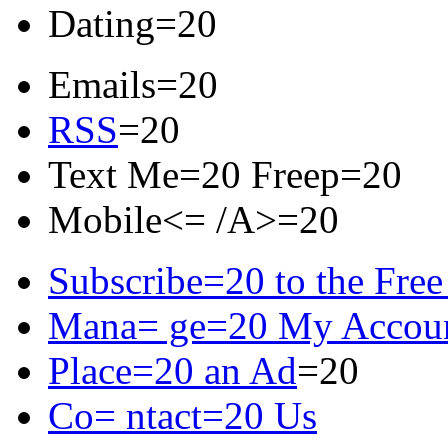
Dating=20
Emails=20
RSS
=20
Text Me=20 Freep=20
Mobile<= /A>=20
Subscribe=20 to the Free
Mana= ge=20 My Accou
Place=20 an Ad
=20
Co= ntact=20 Us