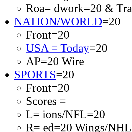
Roa= dwork=20 & Traf
NATION/WORLD
=20
Front=20
USA = Today
=20
AP=20 Wire
SPORTS
=20
Front=20
Scores =
L= ions/NFL=20
R= ed=20 Wings/NHL