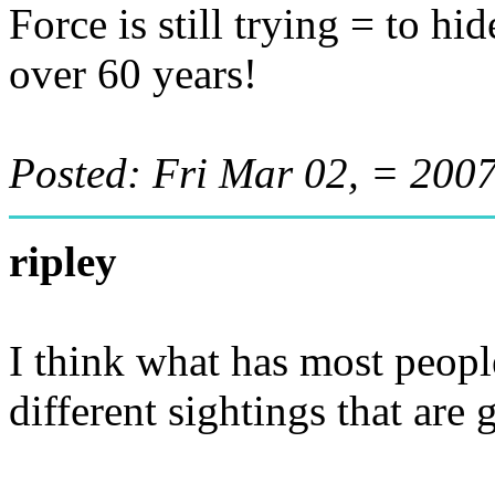
Force is still trying = to h
over 60 years!
Posted: Fri Mar 02, = 20
ripley
I think what has most peopl
different sightings that are