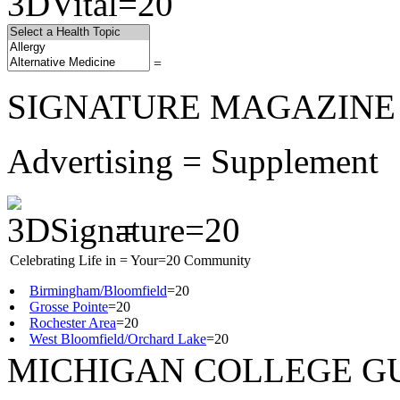
=
SIGNATURE MAGAZINE
Advertising = Supplement
=
Celebrating Life in = Your=20 Community
Birmingham/Bloomfield
=20
Grosse Pointe
=20
Rochester Area
=20
West Bloomfield/Orchard Lake
=20
MICHIGAN COLLEGE G