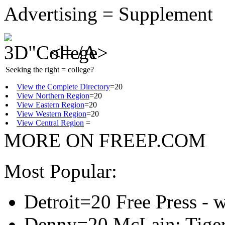
Advertising = Supplement
<= /A>
Seeking the right = college?
View the Complete Directory
=20
View Northern Region
=20
View Eastern Region
=20
View Western Region
=20
View Central Region
=
MORE ON FREEP.COM
Most Popular:
Detroit=20 Free Press - 
Denny=20 McLain: Tigers