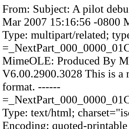
From:
Subject: A pilot deb
Mar 2007 15:16:56 -0800 M
Type: multipart/related; ty
=_NextPart_000_0000_0
MimeOLE: Produced By M
V6.00.2900.3028 This is a
format. ------
=_NextPart_000_0000_01
Type: text/html; charset="i
Encoding: quoted-printable