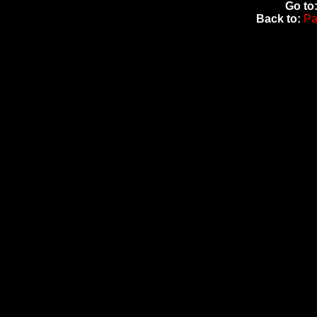
Go to
Back to:
Pa