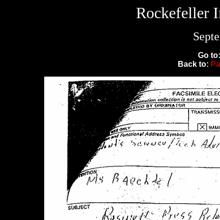
Rockefeller 
Septe
Go to
Back to:
Pa