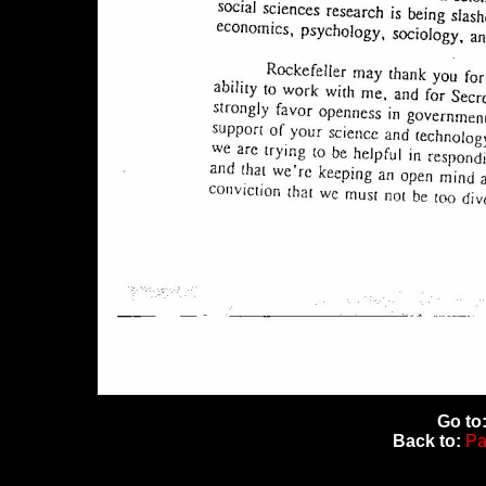
Go to
Back to:
Pa