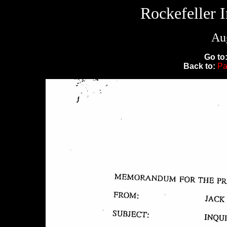
Rockefeller 
Aug
Go to
Back to:
Pa