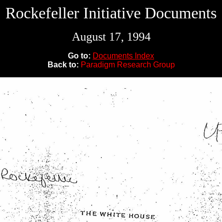
Rockefeller Initiative Documents
August 17, 1994
Go to:
Documents Index
Back to:
Paradigm Research Group