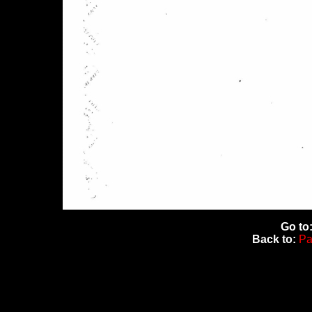
Go to
Back to:
Pa