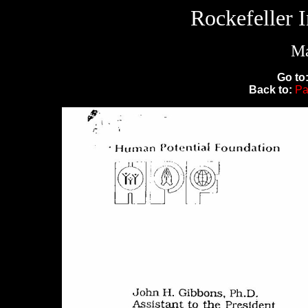
Rockefeller 
Ma
Go to
Back to:
Pa