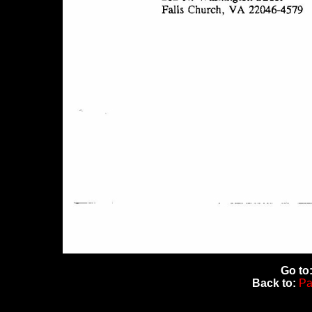
Go to
Back to:
Pa