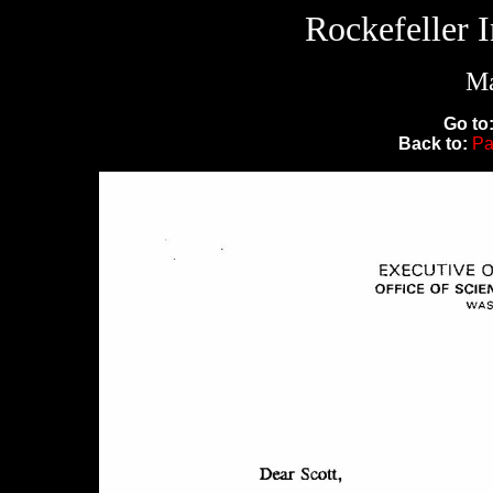
Rockefeller 
Ma
Go to
Back to:
Pa