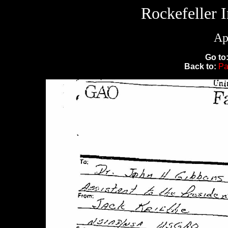
Rockefeller 
Ap
Go to
Back to:
Pa