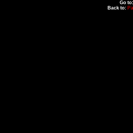
Go to
Back to:
Pa