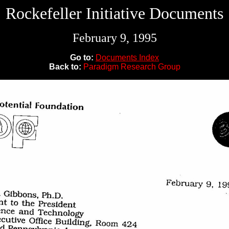
Rockefeller Initiative Documents
February 9, 1995
Go to:
Documents Index
Back to:
Paradigm Research Group