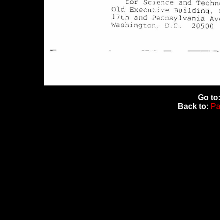
Go to
Back to:
Pa