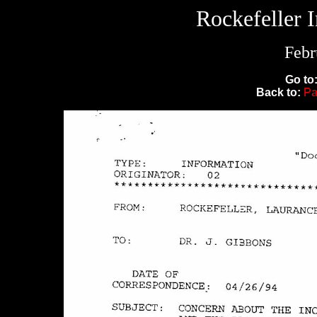
Rockefeller 
Febr
Go to
Back to:
Pa