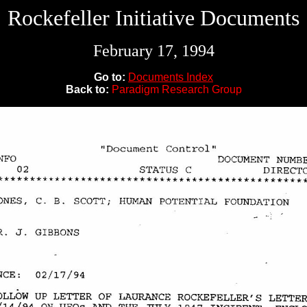
Rockefeller Initiative Documents
February 17, 1994
Go to:
Documents Index
Back to:
Paradigm Research Group