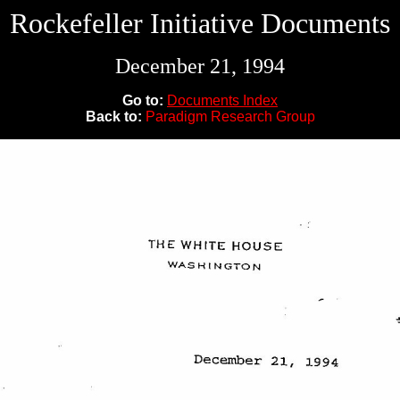
Rockefeller Initiative Documents
December 21, 1994
Go to:
Documents Index
Back to:
Paradigm Research Group