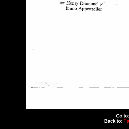
Go to
Back to:
Pa