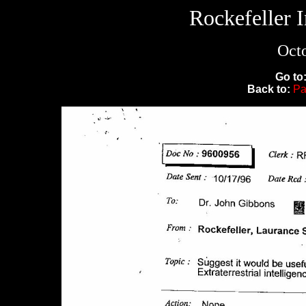
Rockefeller 
Octo
Go to
Back to:
Pa