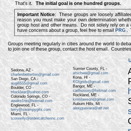
That's it.
The initial goal is one hundred groups.
Important Notice
: These groups are loosely affilia
reason you must make your own determination whether 
group host and other means. Do not solely rely on a gr
have concerns about a group, feel free to email
PRG
.
Groups meeting regularly in cities around the world to debat
to join one of these group, contact the host email. Countrie
U
Sumter County, FL -
Sedona, AZ -
atschwa@gmail.com
charlesbetterton@gmail.com
Kona, HI -
San Diego, CA -
KOIgrids@gmail.com
augi6555@gmail.com
Bangor, ME -
Boulder, CO -
carlhussey@hotmail.com
trlocklear@yahoo.com
Rockland, ME -
Colorado Springs, CO -
kimslawson@gmail.com
awake1ne@hotmail.com
Auburn Hills, MI -
Englewood, FL -
alexjguevara@att.net
terry@swampygits.com
Miami, FL -
tconnelly@ordercatcherinc.com