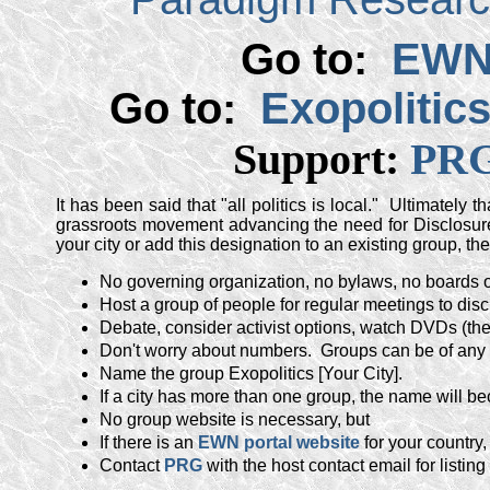
Go to:
EWN 
Go to:
Exopolitic
Support:
PRG
It has been said that "all politics is local." Ultimately 
grassroots movement advancing the need for Disclosure
your city or add this designation to an existing group, the
No governing organization, no bylaws, no boards o
Host a group of people for regular meetings to disc
Debate, consider activist options, watch DVDs (th
Don't worry about numbers. Groups can be of any 
Name the group Exopolitics [Your City].
If a city has more than one group, the name will b
No group website is necessary, but
If there is an
EWN portal website
for your country,
Contact
PRG
with the host contact email for listi