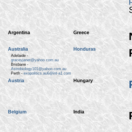
Argentina
Greece
Australia
Honduras
Adelaide -
graceyjanet@yahoo.com.au
Brisbane -
Astrobiology101@yahoo.com.au
Perth -
exopolitics.au6@int-a1.com
Austria
Hungary
Belgium
India