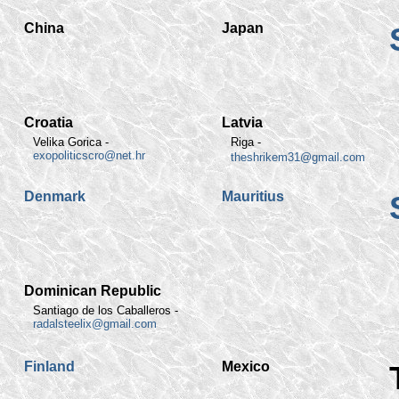
China
Japan
Croatia
Latvia
Velika Gorica -
Riga -
exopoliticscro@net.hr
theshrikem31@gmail.com
Denmark
Mauritius
Dominican Republic
Santiago de los Caballeros -
radalsteelix@gmail.com
Finland
Mexico