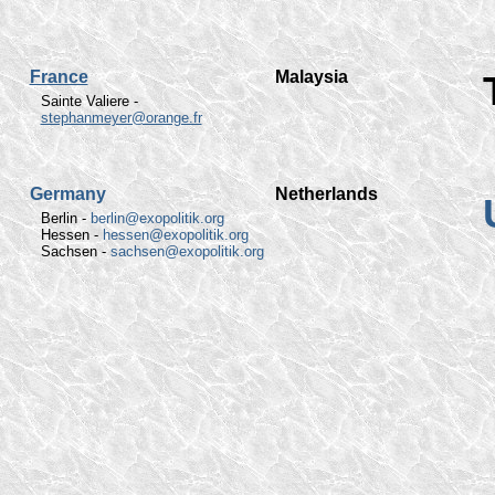
France
Malaysia
Sainte Valiere -
stephanmeyer@orange.fr
Germany
Netherlands
Berlin -
berlin@exopolitik.org
Hessen -
hessen@exopolitik.org
Sachsen -
sachsen@exopolitik.org