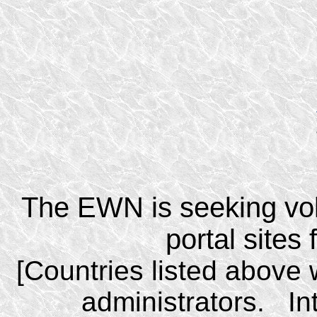
The EWN is seeking vol
portal sites
[Countries listed above 
administrators. I