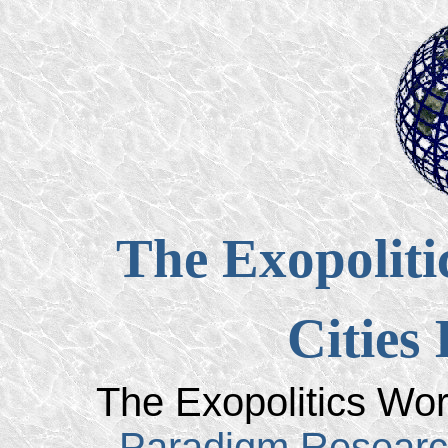
T
he Exopolit
Cities 
The Exopolitics Worl
Paradigm Researc