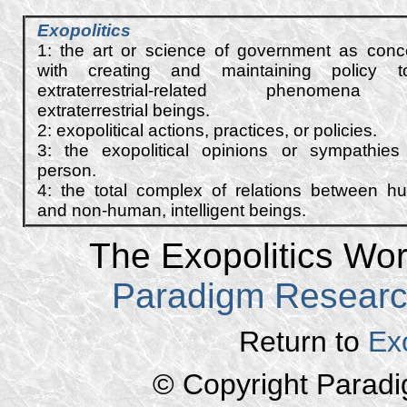
E
xopolitics
1: the art or science of government as con
with creating and maintaining policy t
extraterrestrial-related phenomena
extraterrestrial beings.
2: exo
political
actions, practices, or
policies
.
3: the exopolitical opinions or sympathies
person.
4: the total complex of relations between 
and non-human, intelligent beings.
The Exopolitics Worl
Paradigm Resear
Return to
Ex
© Copyright Parad