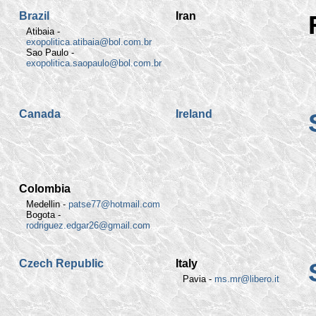
Brazil
Iran
Atibaia -
exopolitica.atibaia@bol.com.br
Sao Paulo -
exopolitica.saopaulo@bol.com.br
Canada
Ireland
Colombia
Medellin -
patse77@hotmail.com
Bogota -
rodriguez.edgar26@gmail.com
Czech Republic
Italy
Pavia -
ms.mr@libero.it