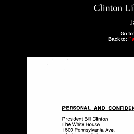
Clinton L
J
Go to
Back to:
Pa