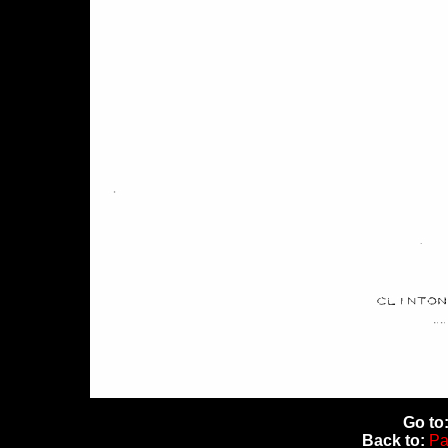
Go to
Back to:
Pa