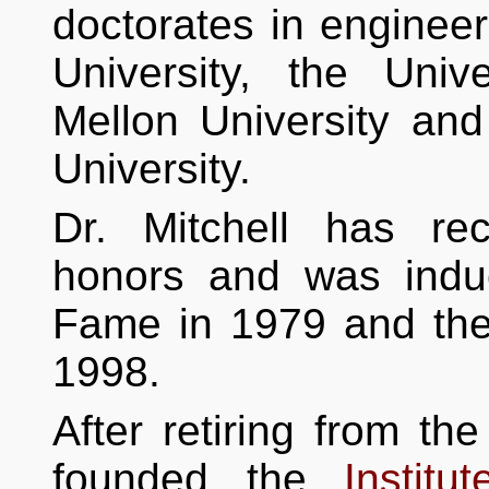
doctorates in enginee
University, the Univ
Mellon University an
University.
Dr. Mitchell has r
honors and was indu
Fame in 1979 and the
1998.
After retiring from th
founded the
Instit