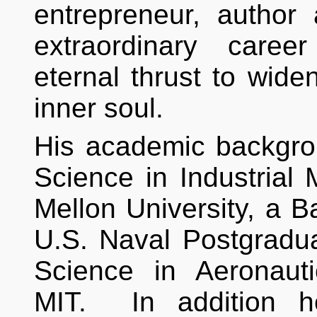
entrepreneur, author a
extraordinary caree
eternal thrust to widen
inner soul.
His academic backgro
Science in Industria
Mellon University, a B
U.S. Naval Postgradu
Science in Aeronaut
MIT. In addition h