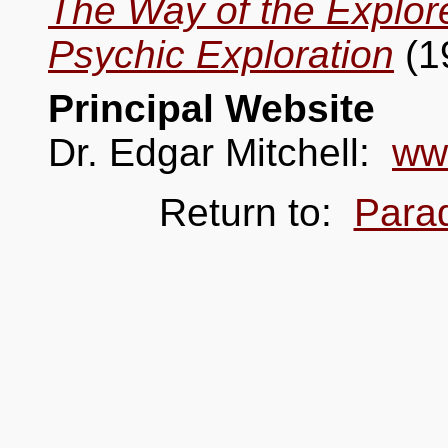
The Way of the Explor
Psychic Exploration
(1
Principal Website
Dr. Edgar Mitchell:
ww
Return to:
Para