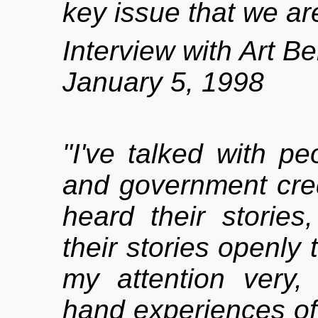
key issue that we are
Interview with Art B
January 5, 1998
"I've talked with peo
and government cred
heard their stories,
their stories openly 
my attention very, v
hand experiences of