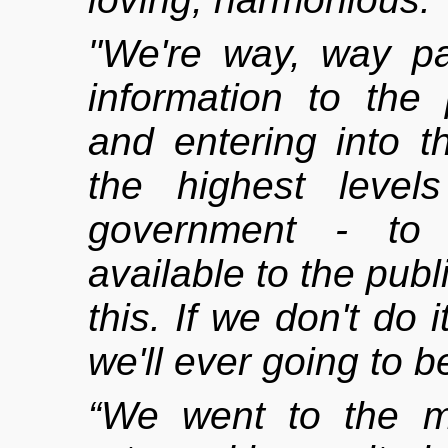
"We're way, way pas
information to the 
and entering into t
the highest level
government - to 
available to the public
this. If we don't do 
we'll ever going to be
“We went to the m