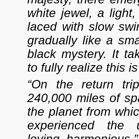
white jewel, a light
laced with slow swirl
gradually like a sma
black mystery. It 
to fully realize this
“On the return tr
240,000 miles of sp
the planet from whi
experienced the u
loving, harmonious.”