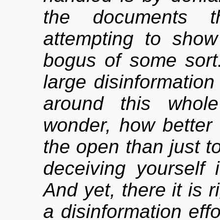
the documents t
attempting to show
bogus of some sort
large disinformation
around this whol
wonder, how better 
the open than just to 
deceiving yourself i
And yet, there it is r
a disinformation effo