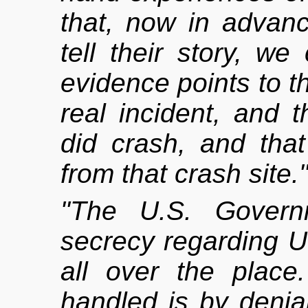
that, now in advan
tell their story, we
evidence points to t
real incident, and t
did crash, and tha
from that crash site.
"The U.S. Governm
secrecy regarding U
all over the place
handled is by denial