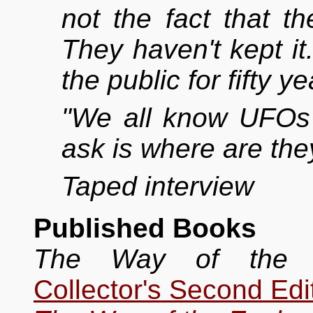
not the fact that t
They haven't kept it.
the public for fifty y
"We all know UFOs 
ask is where are the
Taped interview
Published Books
The Way of the E
Collector's Second Edi