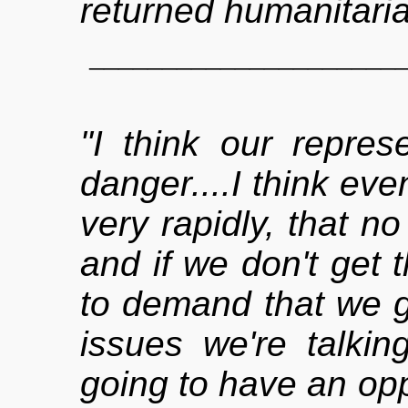
returned humanitaria
_____________________
"I think our repres
danger....I think eve
very rapidly, that no
and if we don't get 
to demand that we g
issues we're talkin
going to have an oppo