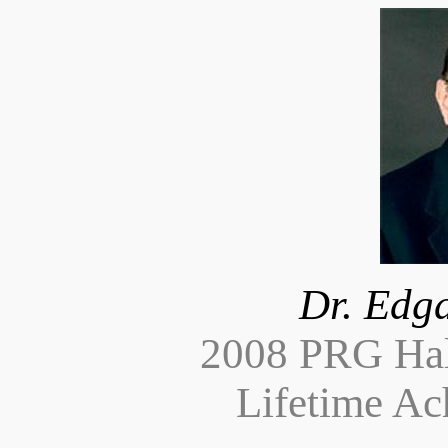
Dr. Edga
2008 PRG Hal
Lifetime A