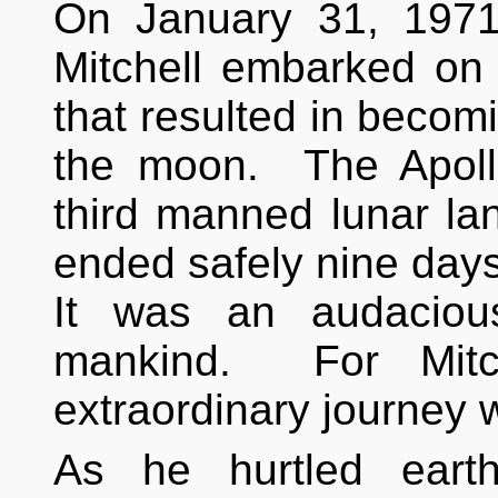
On January 31, 1971
Mitchell embarked on 
that resulted in becom
the moon. The Apoll
third manned lunar lan
ended safely nine days
It was an audacious
mankind. For Mitch
extraordinary journey 
As he hurtled eart