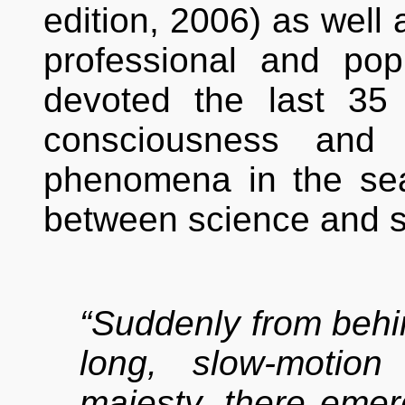
edition, 2006) as well 
professional and po
devoted the last 35
consciousness and 
phenomena in the se
between science and sp
“Suddenly from behin
long, slow-motio
majesty, there emer