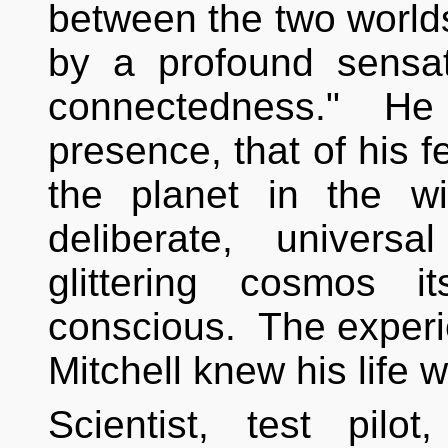
between the two world
by a profound sensat
connectedness." He i
presence, that of his f
the planet in the w
deliberate, univers
glittering cosmos 
conscious. The exper
Mitchell knew his life
Scientist, test pilot