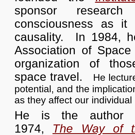
sponsor researc
consciousness as it
causality. In 1984, 
Association of Space 
organization of tho
space travel.
He lectur
potential, and the implicati
as they affect our individual 
He is the author of
1974,
The Way of t